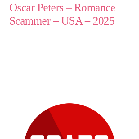
Oscar Peters – Romance
Scammer – USA – 2025