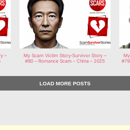
ry –
My Scam Victim Story-Survivor Story –
My 
5
#80 – Romance Scam – China – 2025
#79
LOAD MORE POSTS