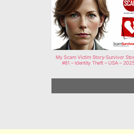
My Scam Victim Story-Survivor Sto
#81 – Identity Theft – USA – 202