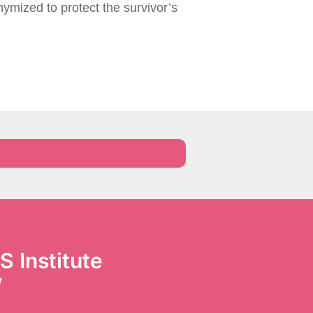
ymized to protect the survivor’s
S Institute
’