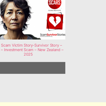
Scam Victim Story-Survivor Story –
 – Investment Scam – New Zealand –
2025