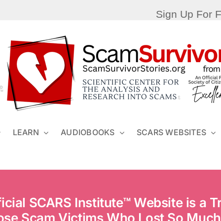
Sign Up For 
LEARN
AUDIOBOOKS
SCARS WEBSITES
ficial SCARS Institute™ Website is a Tr
ose Scam Victims Who Lost So Much