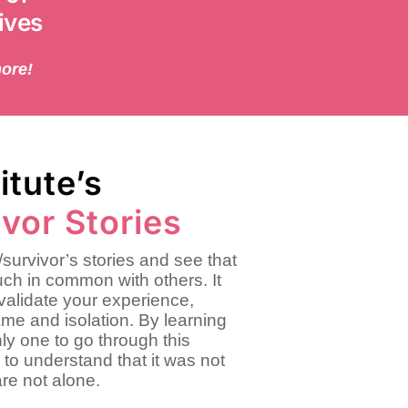
ives
more!
itute’s
vor Stories
survivor’s stories and see that
ch in common with others. It
validate your experience,
ame and isolation. By learning
ly one to go through this
 to understand that it was not
are not alone.