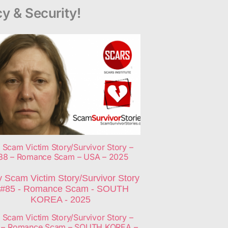
y & Security!
 Scam Victim Story/Survivor Story –
88 – Romance Scam – USA – 2025
 Scam Victim Story/Survivor Story –
 – Romance Scam – SOUTH KOREA –