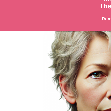
The
Rem