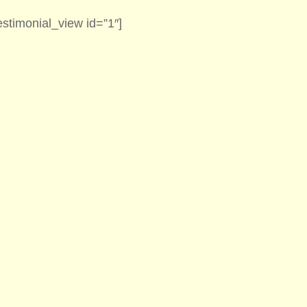
estimonial_view id=”1″]