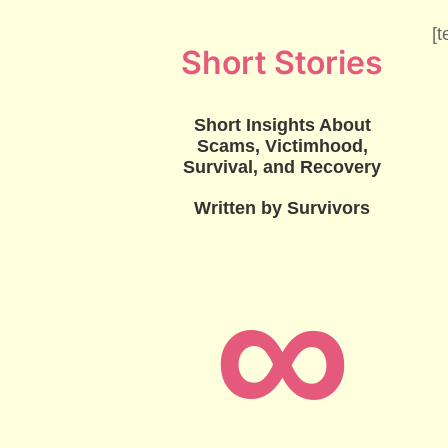
[t
Short Stories
Short Insights About
Scams, Victimhood,
Survival, and Recovery
Written by Survivors
∞