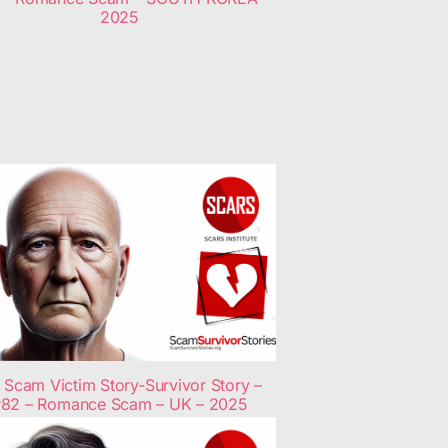
2025
Scam Victim Story-Survivor Story –
82 – Romance Scam – UK – 2025