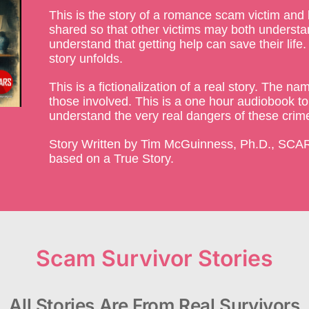
This is the story of a romance scam victim and 
shared so that other victims may both understan
understand that getting help can save their life
story unfolds.
This is a fictionalization of a real story. The 
those involved. This is a one hour audiobook to
understand the very real dangers of these crim
Story Written by Tim McGuinness, Ph.D., SCAR
based on a True Story.
Scam Survivor Stories
All Stories Are From Real Survivors