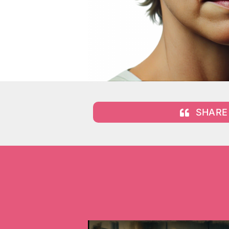
SHARE