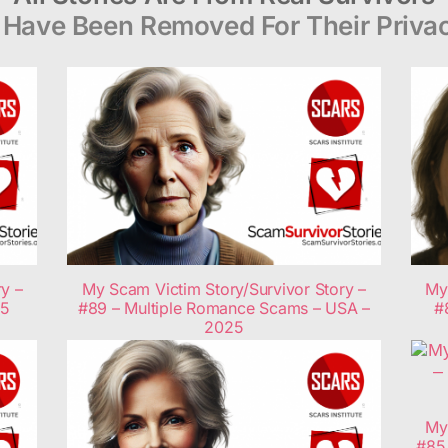
Have Been Removed For Their Privac
y –
My Scam Victim Story/Survivor Story –
My
25
#89 – Multiple Romance Scams – USA –
#
2025
My
#85