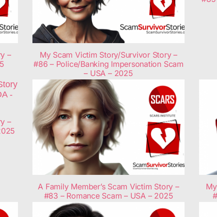
y –
My Scam Victim Story/Survivor Story –
25
#86 – Police/Banking Impersonation Scam
– USA – 2025
y –
2025
A Family Member’s Scam Victim Story –
My 
#83 – Romance Scam – USA – 2025
#