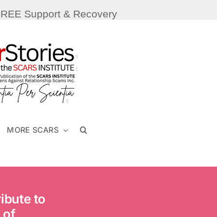
FREE Support & Recovery
MORE SCARS
ibute to
 of