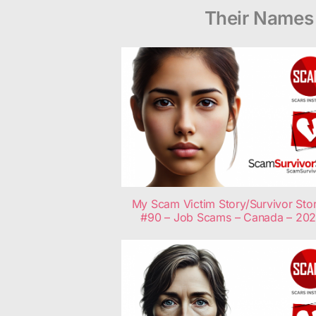
Their Names 
My Scam Victim Story/Survivor Stor
#90 – Job Scams – Canada – 20