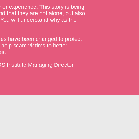
her experience. This story is being
d that they are not alone, but also
. You will understand why as the
names have been changed to protect
 help scam victims to better
es.
S Institute Managing Director