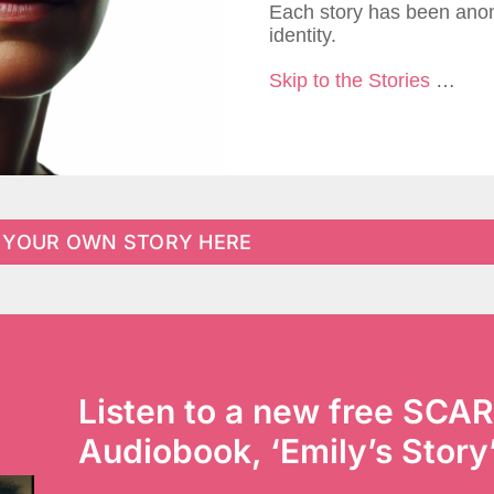
Each story has been anon
identity.
Skip to the Stories
…
 YOUR OWN STORY HERE
Listen to a new free SCAR
Audiobook, ‘Emily’s Story