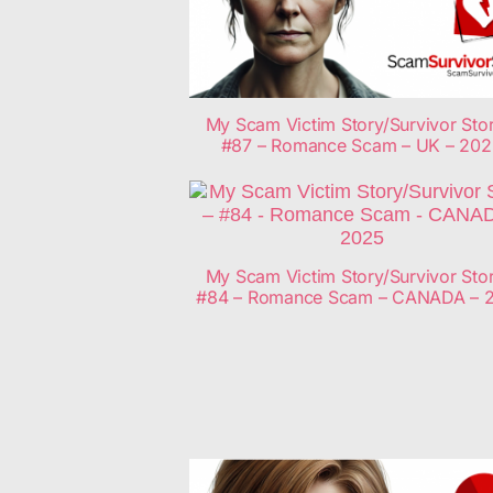
My Scam Victim Story/Survivor Stor
#87 – Romance Scam – UK – 20
My Scam Victim Story/Survivor Stor
#84 – Romance Scam – CANADA – 