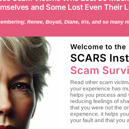
mselves and Some Lost Even Their L
embering:
Renee, Boyati, Diane, Iris, and so many 
Welcome to the
SCARS Inst
Scam Survi
Read other scam victim/
your experience has mu
helps you process and 
reducing feelings of sh
that you were not the on
experience, it helps you
your fault and that you 