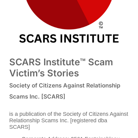
SCARS Institute™ Scam
Victim’s Stories
Society of Citizens Against Relationship
Scams Inc. [SCARS]
is a publication of the Society of Citizens Against
Relationship Scams Inc. [registered dba
SCARS]