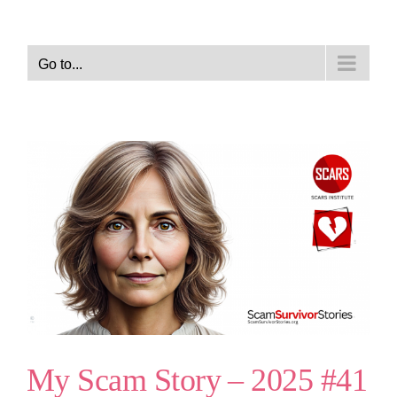
Go to...
My Scam Story – 2025 #41