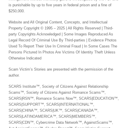
is punishable by up to five years in federal prison and a fine of
$250,000.
Website and All Original Content, Concepts, and Intellectual
Property Copyright © 1995 – 2025 | All Rights Reserved | Third-
party Copyrights Acknowledged | Some Images Reproduced As
Legal Record Of Criminal Use By Third-parties | Evidence Photos
Used To Report Their Use In Criminal Fraud | In Some Cases The
Persons Pictured In Photos Are Victims Of Identity Theft Unless
Otherwise Indicated
Scam Victim’s Stories are presented with the permission of the
author.
SCARS Institute™, Society of Citizens Against Relationship
Scams™, Society of Citizens Against Romance Scams™,
SCARS|RSN™, Romance Scams Now™, SCARS|EDUCATION™,
SCARS|SUPPORT™, SCARS|INTERNATIONAL™,
SCARS|CHINA™, SCARS|UK™, SCARS|CANADA™,
SCARS|LATINOAMERICA™, SCARS|MEMBERS™,
SCARS|CDN™, Cybercrime Data Network™, AgainstScams™,