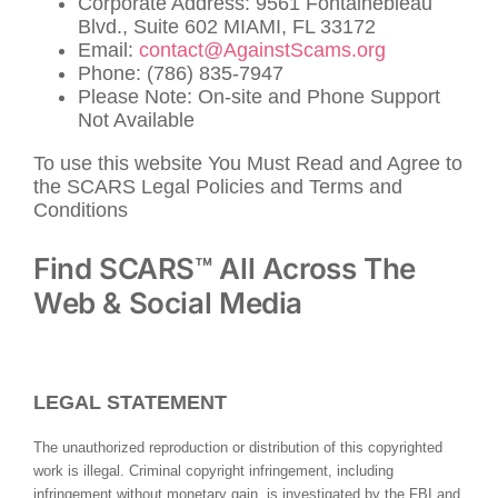
Corporate Address: 9561 Fontainebleau
Blvd., Suite 602 MIAMI, FL 33172
Email:
contact@AgainstScams.org
Phone: (786) 835-7947
Please Note: On-site and Phone Support
Not Available
To use this website You Must Read and Agree to
the SCARS Legal Policies and Terms and
Conditions
Find SCARS™ All Across The
Web & Social Media
LEGAL STATEMENT
The unauthorized reproduction or distribution of this copyrighted
work is illegal. Criminal copyright infringement, including
infringement without monetary gain, is investigated by the FBI and