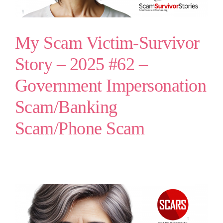
My Scam Victim-Survivor
Story – 2025 #62 –
Government Impersonation
Scam/Banking
Scam/Phone Scam