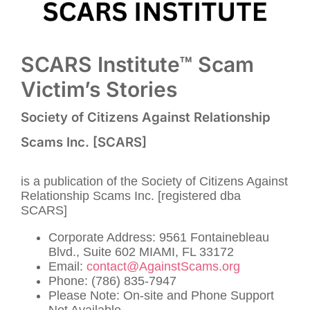
SCARS Institute™ Scam
Victim’s Stories
Society of Citizens Against Relationship
Scams Inc. [SCARS]
is a publication of the Society of Citizens Against
Relationship Scams Inc. [registered dba
SCARS]
Corporate Address: 9561 Fontainebleau
Blvd., Suite 602 MIAMI, FL 33172
Email:
contact@AgainstScams.org
Phone: (786) 835-7947
Please Note: On-site and Phone Support
Not Available