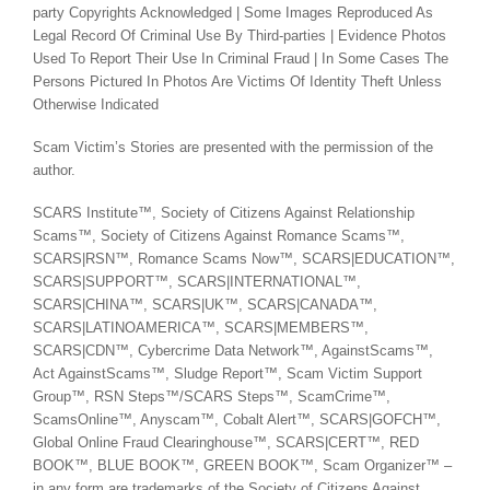
party Copyrights Acknowledged | Some Images Reproduced As
Legal Record Of Criminal Use By Third-parties | Evidence Photos
Used To Report Their Use In Criminal Fraud | In Some Cases The
Persons Pictured In Photos Are Victims Of Identity Theft Unless
Otherwise Indicated
Scam Victim’s Stories are presented with the permission of the
author.
SCARS Institute™, Society of Citizens Against Relationship
Scams™, Society of Citizens Against Romance Scams™,
SCARS|RSN™, Romance Scams Now™, SCARS|EDUCATION™,
SCARS|SUPPORT™, SCARS|INTERNATIONAL™,
SCARS|CHINA™, SCARS|UK™, SCARS|CANADA™,
SCARS|LATINOAMERICA™, SCARS|MEMBERS™,
SCARS|CDN™, Cybercrime Data Network™, AgainstScams™,
Act AgainstScams™, Sludge Report™, Scam Victim Support
Group™, RSN Steps™/SCARS Steps™, ScamCrime™,
ScamsOnline™, Anyscam™, Cobalt Alert™, SCARS|GOFCH™,
Global Online Fraud Clearinghouse™, SCARS|CERT™, RED
BOOK™, BLUE BOOK™, GREEN BOOK™, Scam Organizer™ –
in any form are trademarks of the Society of Citizens Against