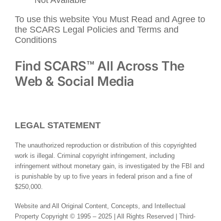
To use this website You Must Read and Agree to
the SCARS Legal Policies and Terms and
Conditions
Find SCARS™ All Across The
Web & Social Media
LEGAL STATEMENT
The unauthorized reproduction or distribution of this copyrighted
work is illegal. Criminal copyright infringement, including
infringement without monetary gain, is investigated by the FBI and
is punishable by up to five years in federal prison and a fine of
$250,000.
Website and All Original Content, Concepts, and Intellectual
Property Copyright © 1995 – 2025 | All Rights Reserved | Third-