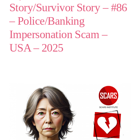
Story/Survivor Story – #86
– Police/Banking
Impersonation Scam –
USA – 2025