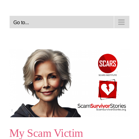
Go to...
My Scam Victim