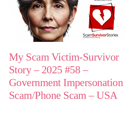
My Scam Victim-Survivor
Story – 2025 #58 –
Government Impersonation
Scam/Phone Scam – USA