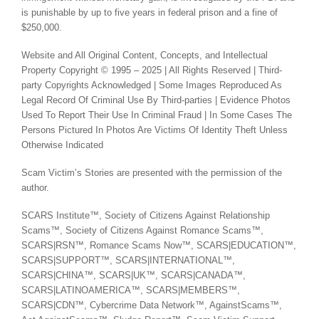
is punishable by up to five years in federal prison and a fine of
$250,000.
Website and All Original Content, Concepts, and Intellectual
Property Copyright © 1995 – 2025 | All Rights Reserved | Third-
party Copyrights Acknowledged | Some Images Reproduced As
Legal Record Of Criminal Use By Third-parties | Evidence Photos
Used To Report Their Use In Criminal Fraud | In Some Cases The
Persons Pictured In Photos Are Victims Of Identity Theft Unless
Otherwise Indicated
Scam Victim’s Stories are presented with the permission of the
author.
SCARS Institute™, Society of Citizens Against Relationship
Scams™, Society of Citizens Against Romance Scams™,
SCARS|RSN™, Romance Scams Now™, SCARS|EDUCATION™,
SCARS|SUPPORT™, SCARS|INTERNATIONAL™,
SCARS|CHINA™, SCARS|UK™, SCARS|CANADA™,
SCARS|LATINOAMERICA™, SCARS|MEMBERS™,
SCARS|CDN™, Cybercrime Data Network™, AgainstScams™,