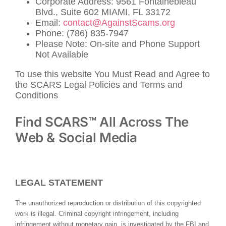
Corporate Address: 9561 Fontainebleau
Blvd., Suite 602 MIAMI, FL 33172
Email:
contact@AgainstScams.org
Phone: (786) 835-7947
Please Note: On-site and Phone Support
Not Available
To use this website You Must Read and Agree to
the SCARS Legal Policies and Terms and
Conditions
Find SCARS™ All Across The
Web & Social Media
LEGAL STATEMENT
The unauthorized reproduction or distribution of this copyrighted
work is illegal. Criminal copyright infringement, including
infringement without monetary gain, is investigated by the FBI and