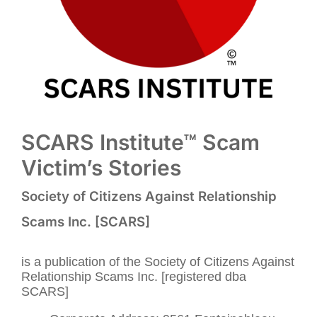
SCARS Institute™ Scam
Victim’s Stories
Society of Citizens Against Relationship
Scams Inc. [SCARS]
is a publication of the Society of Citizens Against
Relationship Scams Inc. [registered dba
SCARS]