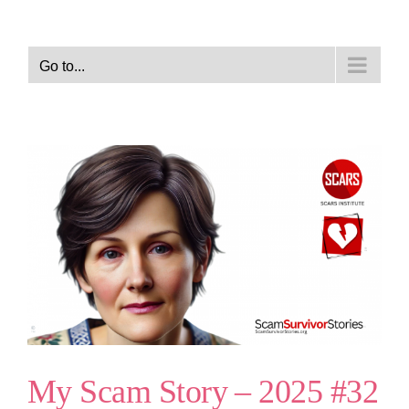
Go to...
My Scam Story – 2025 #32