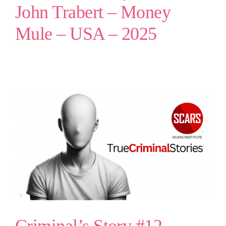
John Trabert – Money
Mule – USA – 2025