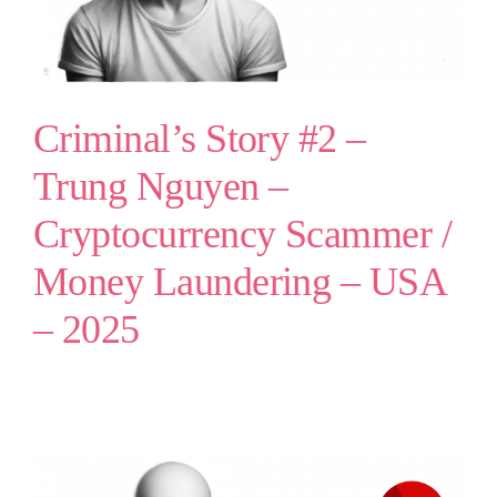
Criminal’s Story #2 –
Trung Nguyen –
Cryptocurrency Scammer /
Money Laundering – USA
– 2025