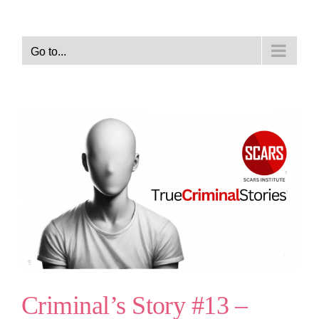
Go to...
Criminal’s Story #13 –