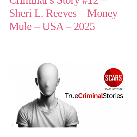
Criminal’s Story #12 –
Sheri L. Reeves – Money
Mule – USA – 2025