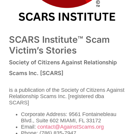
SCARS Institute™ Scam
Victim’s Stories
Society of Citizens Against Relationship
Scams Inc. [SCARS]
is a publication of the Society of Citizens Against
Relationship Scams Inc. [registered dba
SCARS]
Corporate Address: 9561 Fontainebleau
Blvd., Suite 602 MIAMI, FL 33172
Email:
contact@AgainstScams.org
Phone: (786) 835-7947