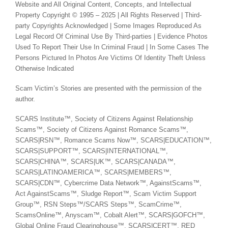
Website and All Original Content, Concepts, and Intellectual
Property Copyright © 1995 – 2025 | All Rights Reserved | Third-
party Copyrights Acknowledged | Some Images Reproduced As
Legal Record Of Criminal Use By Third-parties | Evidence Photos
Used To Report Their Use In Criminal Fraud | In Some Cases The
Persons Pictured In Photos Are Victims Of Identity Theft Unless
Otherwise Indicated
Scam Victim’s Stories are presented with the permission of the
author.
SCARS Institute™, Society of Citizens Against Relationship
Scams™, Society of Citizens Against Romance Scams™,
SCARS|RSN™, Romance Scams Now™, SCARS|EDUCATION™,
SCARS|SUPPORT™, SCARS|INTERNATIONAL™,
SCARS|CHINA™, SCARS|UK™, SCARS|CANADA™,
SCARS|LATINOAMERICA™, SCARS|MEMBERS™,
SCARS|CDN™, Cybercrime Data Network™, AgainstScams™,
Act AgainstScams™, Sludge Report™, Scam Victim Support
Group™, RSN Steps™/SCARS Steps™, ScamCrime™,
ScamsOnline™, Anyscam™, Cobalt Alert™, SCARS|GOFCH™,
Global Online Fraud Clearinghouse™, SCARS|CERT™, RED