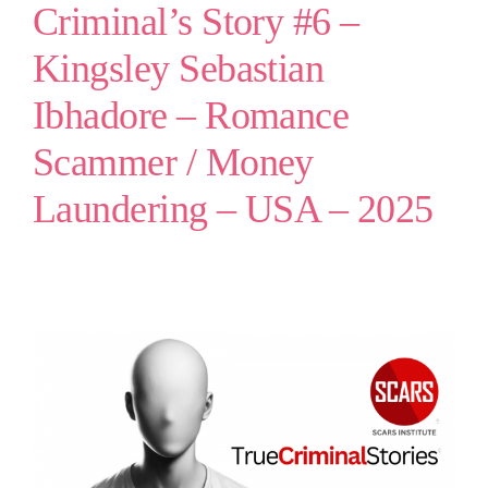
Criminal’s Story #6 –
Kingsley Sebastian
Ibhadore – Romance
Scammer / Money
Laundering – USA – 2025