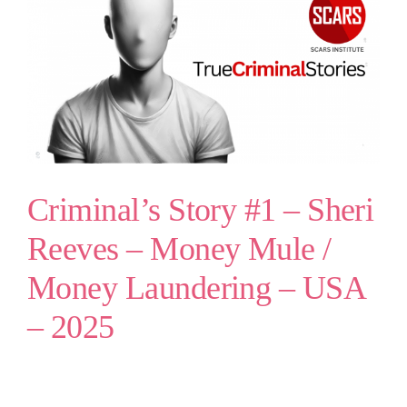
Criminal’s Story #1 – Sheri
Reeves – Money Mule /
Money Laundering – USA
– 2025