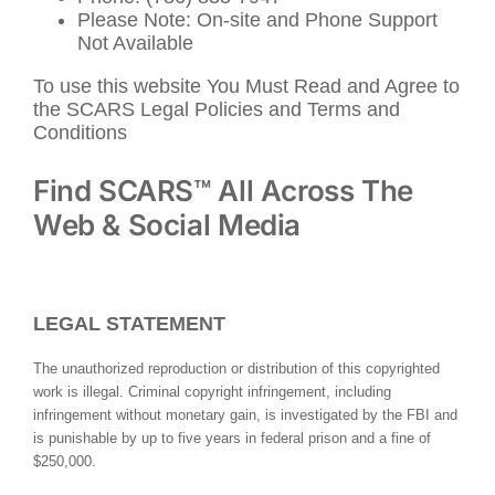
Please Note: On-site and Phone Support
Not Available
To use this website You Must Read and Agree to
the SCARS Legal Policies and Terms and
Conditions
Find SCARS™ All Across The
Web & Social Media
LEGAL STATEMENT
The unauthorized reproduction or distribution of this copyrighted
work is illegal. Criminal copyright infringement, including
infringement without monetary gain, is investigated by the FBI and
is punishable by up to five years in federal prison and a fine of
$250,000.