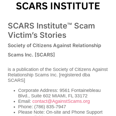
SCARS Institute™ Scam
Victim’s Stories
Society of Citizens Against Relationship
Scams Inc. [SCARS]
is a publication of the Society of Citizens Against
Relationship Scams Inc. [registered dba
SCARS]
Corporate Address: 9561 Fontainebleau
Blvd., Suite 602 MIAMI, FL 33172
Email:
contact@AgainstScams.org
Phone: (786) 835-7947
Please Note: On-site and Phone Support