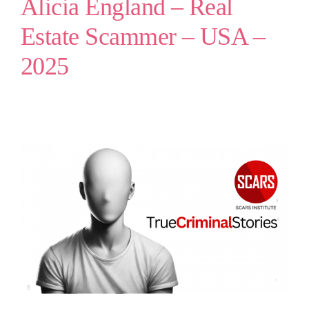
Alicia England – Real
Estate Scammer – USA –
2025