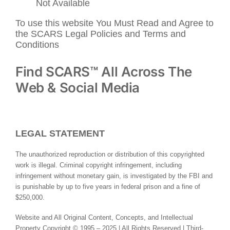
Not Available
To use this website You Must Read and Agree to
the SCARS Legal Policies and Terms and
Conditions
Find SCARS™ All Across The
Web & Social Media
LEGAL STATEMENT
The unauthorized reproduction or distribution of this copyrighted
work is illegal. Criminal copyright infringement, including
infringement without monetary gain, is investigated by the FBI and
is punishable by up to five years in federal prison and a fine of
$250,000.
Website and All Original Content, Concepts, and Intellectual
Property Copyright © 1995 – 2025 | All Rights Reserved | Third-