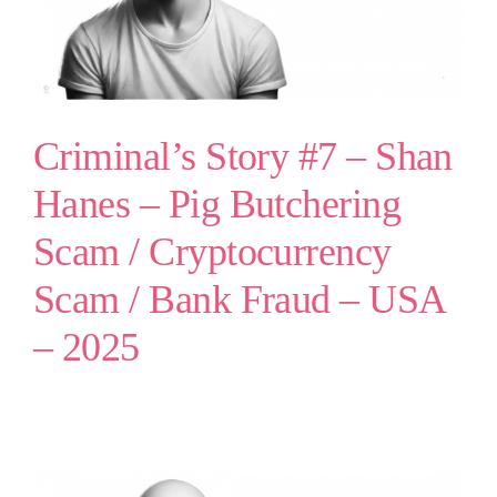
Criminal’s Story #7 – Shan
Hanes – Pig Butchering
Scam / Cryptocurrency
Scam / Bank Fraud – USA
– 2025