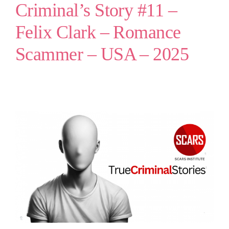
Criminal’s Story #11 –
Felix Clark – Romance
Scammer – USA – 2025