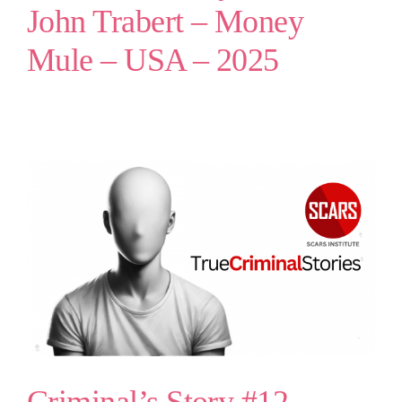
John Trabert – Money
Mule – USA – 2025