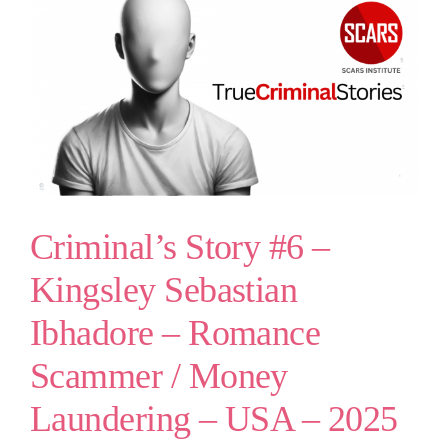
Criminal’s Story #6 –
Kingsley Sebastian
Ibhadore – Romance
Scammer / Money
Laundering – USA – 2025