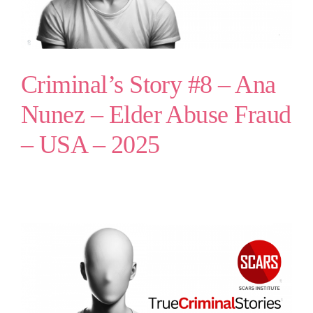
Criminal’s Story #8 – Ana
Nunez – Elder Abuse Fraud
– USA – 2025