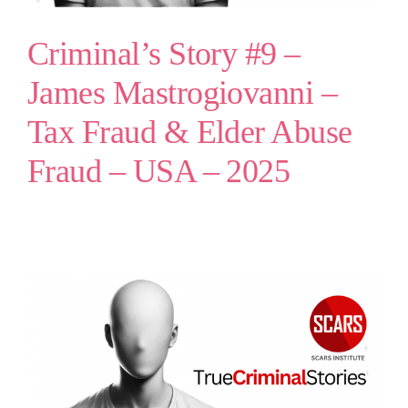
Criminal’s Story #9 –
James Mastrogiovanni –
Tax Fraud & Elder Abuse
Fraud – USA – 2025