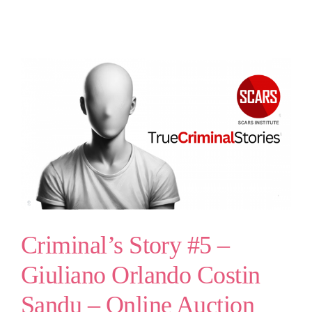
Criminal’s Story #5 –
Giuliano Orlando Costin
Sandu – Online Auction