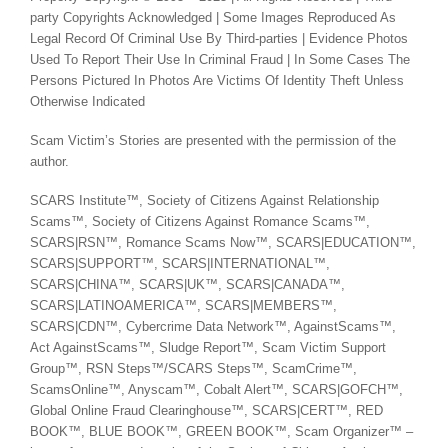
party Copyrights Acknowledged | Some Images Reproduced As
Legal Record Of Criminal Use By Third-parties | Evidence Photos
Used To Report Their Use In Criminal Fraud | In Some Cases The
Persons Pictured In Photos Are Victims Of Identity Theft Unless
Otherwise Indicated
Scam Victim’s Stories are presented with the permission of the
author.
SCARS Institute™, Society of Citizens Against Relationship
Scams™, Society of Citizens Against Romance Scams™,
SCARS|RSN™, Romance Scams Now™, SCARS|EDUCATION™,
SCARS|SUPPORT™, SCARS|INTERNATIONAL™,
SCARS|CHINA™, SCARS|UK™, SCARS|CANADA™,
SCARS|LATINOAMERICA™, SCARS|MEMBERS™,
SCARS|CDN™, Cybercrime Data Network™, AgainstScams™,
Act AgainstScams™, Sludge Report™, Scam Victim Support
Group™, RSN Steps™/SCARS Steps™, ScamCrime™,
ScamsOnline™, Anyscam™, Cobalt Alert™, SCARS|GOFCH™,
Global Online Fraud Clearinghouse™, SCARS|CERT™, RED
BOOK™, BLUE BOOK™, GREEN BOOK™, Scam Organizer™ –