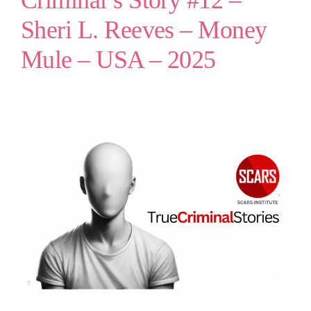
Criminal’s Story #12 –
Sheri L. Reeves – Money
Mule – USA – 2025