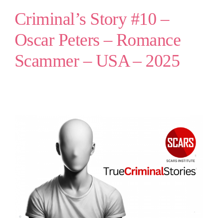
Criminal’s Story #10 –
Oscar Peters – Romance
Scammer – USA – 2025