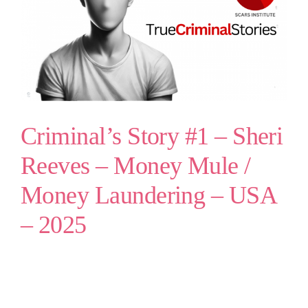
Criminal’s Story #1 – Sheri
Reeves – Money Mule /
Money Laundering – USA
– 2025