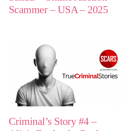
Scammer – USA – 2025
Criminal’s Story #4 –