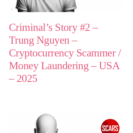
Criminal’s Story #2 –
Trung Nguyen –
Cryptocurrency Scammer /
Money Laundering – USA
– 2025