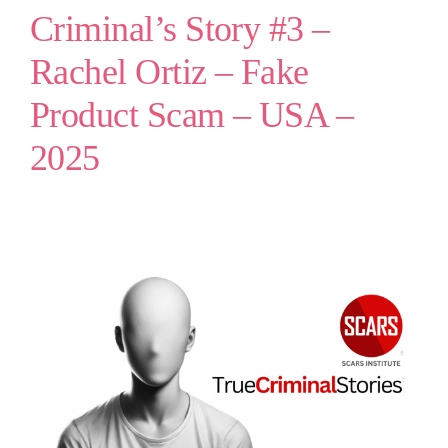
Criminal’s Story #3 –
Rachel Ortiz – Fake
Product Scam – USA –
2025