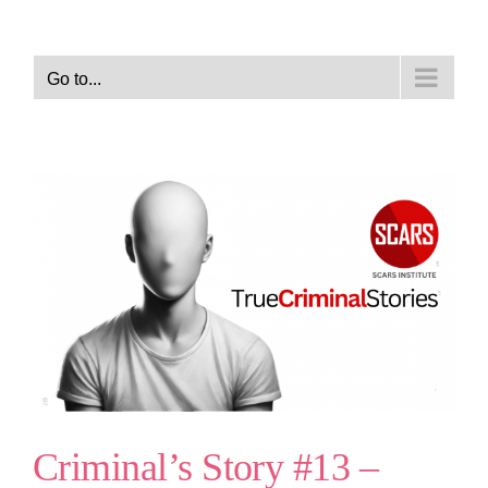
Go to...
Criminal’s Story #13 –