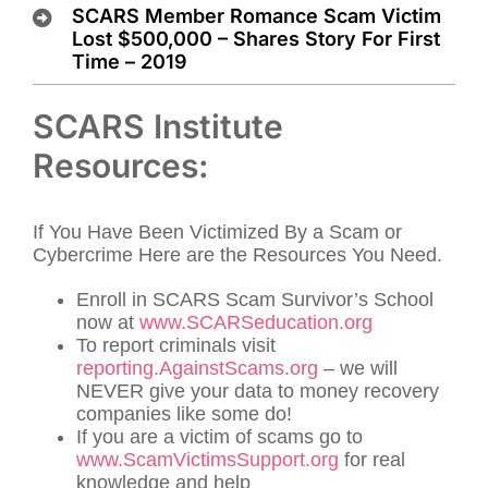
SCARS Member Romance Scam Victim
Lost $500,000 – Shares Story For First
Time – 2019
SCARS Institute
Resources:
If You Have Been Victimized By a Scam or
Cybercrime Here are the Resources You Need.
Enroll in SCARS Scam Survivor’s School
now at
www.SCARSeducation.org
To report criminals visit
reporting.AgainstScams.org
– we will
NEVER give your data to money recovery
companies like some do!
If you are a victim of scams go to
www.ScamVictimsSupport.org
for real
knowledge and help