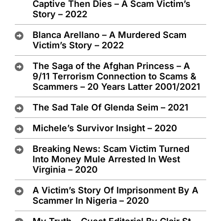
Captive Then Dies – A Scam Victim’s
Story – 2022
Blanca Arellano – A Murdered Scam
Victim’s Story – 2022
The Saga of the Afghan Princess – A
9/11 Terrorism Connection to Scams &
Scammers – 20 Years Latter 2001/2021
The Sad Tale Of Glenda Seim – 2021
Michele’s Survivor Insight – 2020
Breaking News: Scam Victim Turned
Into Money Mule Arrested In West
Virginia – 2020
A Victim’s Story Of Imprisonment By A
Scammer In Nigeria – 2020