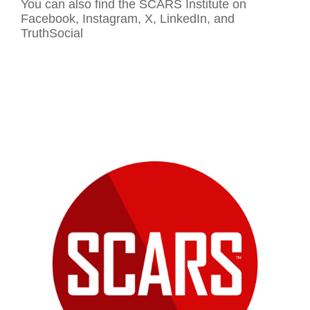
You can also find the SCARS Institute on
Facebook, Instagram, X, LinkedIn, and
TruthSocial