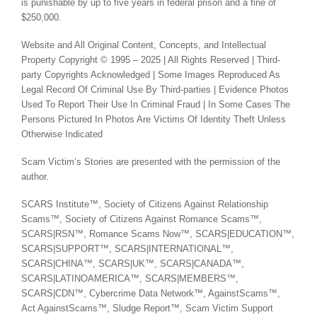
is punishable by up to five years in federal prison and a fine of
$250,000.
Website and All Original Content, Concepts, and Intellectual
Property Copyright © 1995 – 2025 | All Rights Reserved | Third-
party Copyrights Acknowledged | Some Images Reproduced As
Legal Record Of Criminal Use By Third-parties | Evidence Photos
Used To Report Their Use In Criminal Fraud | In Some Cases The
Persons Pictured In Photos Are Victims Of Identity Theft Unless
Otherwise Indicated
Scam Victim’s Stories are presented with the permission of the
author.
SCARS Institute™, Society of Citizens Against Relationship
Scams™, Society of Citizens Against Romance Scams™,
SCARS|RSN™, Romance Scams Now™, SCARS|EDUCATION™,
SCARS|SUPPORT™, SCARS|INTERNATIONAL™,
SCARS|CHINA™, SCARS|UK™, SCARS|CANADA™,
SCARS|LATINOAMERICA™, SCARS|MEMBERS™,
SCARS|CDN™, Cybercrime Data Network™, AgainstScams™,
Act AgainstScams™, Sludge Report™, Scam Victim Support