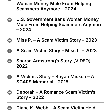
Woman Money Mule From Helping
Scammers Anymore – 2024
U.S. Government Bans Woman Money
Mule From Helping Scammers Anymore
– 2024
Miss P. – A Scam Victim Story – 2023
A Scam Victim Story – Miss L. – 2023
Sharon Armstrong’s Story [VIDEO] –
2022
A Victim’s Story – Boyati Miskun – A
SCARS Memorial – 2015
Deborah – A Romance Scam Victim’s
Story – 2022
Diane K. Webb – A Scam Victim Held