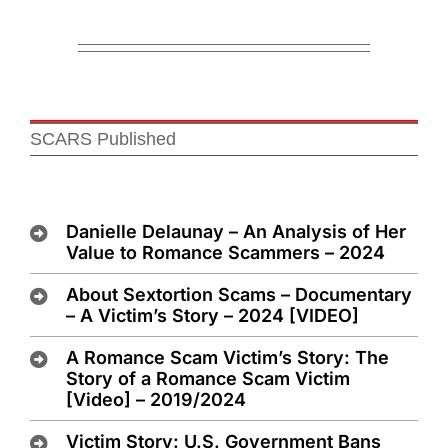
SCARS Published
Danielle Delaunay – An Analysis of Her
Value to Romance Scammers – 2024
About Sextortion Scams – Documentary
– A Victim’s Story – 2024 [VIDEO]
A Romance Scam Victim’s Story: The
Story of a Romance Scam Victim
[Video] – 2019/2024
Victim Story: U.S. Government Bans