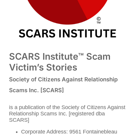
SCARS Institute™ Scam
Victim’s Stories
Society of Citizens Against Relationship
Scams Inc. [SCARS]
is a publication of the Society of Citizens Against
Relationship Scams Inc. [registered dba
SCARS]
Corporate Address: 9561 Fontainebleau