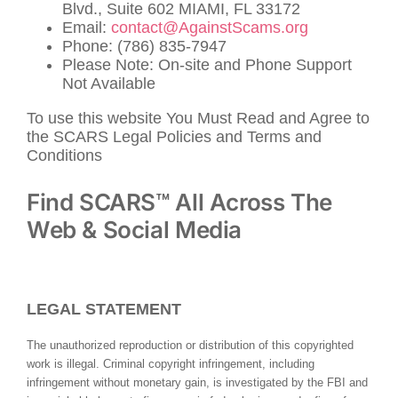
Blvd., Suite 602 MIAMI, FL 33172
Email:
contact@AgainstScams.org
Phone: (786) 835-7947
Please Note: On-site and Phone Support
Not Available
To use this website You Must Read and Agree to
the SCARS Legal Policies and Terms and
Conditions
Find SCARS™ All Across The
Web & Social Media
LEGAL STATEMENT
The unauthorized reproduction or distribution of this copyrighted
work is illegal. Criminal copyright infringement, including
infringement without monetary gain, is investigated by the FBI and