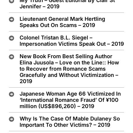
My Truth – Guest Editorial By Clair St
Jennifer – 2019
Lieutenant General Mark Hertling
Speaks Out On Scams – 2019
Colonel Tristan B.L. Siegel –
Impersonation Victims Speak Out – 2019
New Book From Best Selling Author
Elina Juusola – Love on the Line:: How
to Recover from Romance Scams
Gracefully and Without Victimization –
2019
Japanese Woman Age 66 Victimized In
‘International Romance Fraud’ Of ¥100
million (US$896,260) – 2019
Why Is The Case Of Mable Dulaney So
Important To Other Victims? – 2019