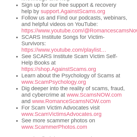
Sign up for our free support & recovery
help by
support.AgainstScams.org
Follow us and Find our podcasts, webinars,
and helpful videos on YouTube:
https://www.youtube.com/@RomancescamsN
SCARS Institute Songs for Victim-
Survivors:
https://www.youtube.com/playlist…
See SCARS Institute Scam Victim Self-
Help Books at
https://shop.AgainstScams.org
Learn about the Psychology of Scams at
www.ScamPsychology.org
Dig deeper into the reality of scams, fraud,
and cybercrime at
www.ScamsNOW.com
and
www.RomanceScamsNOW.com
For Scam Victim Advocates visit
www.ScamVictimsAdvocates.org
See more scammer photos on
www.ScammerPhotos.com