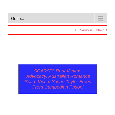
Go to...
Previous
Next
SCARS™ Real Victims’
Advocacy: Australian Romance
Scam Victim Yoshe Taylor Freed
From Cambodian Prison!