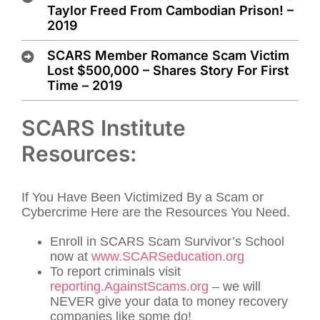
Taylor Freed From Cambodian Prison! –
2019
SCARS Member Romance Scam Victim
Lost $500,000 – Shares Story For First
Time – 2019
SCARS Institute
Resources:
If You Have Been Victimized By a Scam or
Cybercrime Here are the Resources You Need.
Enroll in SCARS Scam Survivor’s School
now at
www.SCARSeducation.org
To report criminals visit
reporting.AgainstScams.org
– we will
NEVER give your data to money recovery
companies like some do!