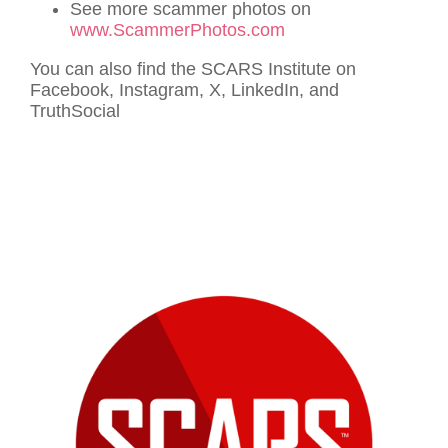
See more scammer photos on
www.ScammerPhotos.com
You can also find the SCARS Institute on
Facebook, Instagram, X, LinkedIn, and
TruthSocial