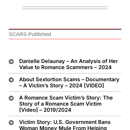
SCARS Published
Danielle Delaunay – An Analysis of Her
Value to Romance Scammers – 2024
About Sextortion Scams – Documentary
– A Victim’s Story – 2024 [VIDEO]
A Romance Scam Victim’s Story: The
Story of a Romance Scam Victim
[Video] – 2019/2024
Victim Story: U.S. Government Bans
Woman Money Mule From Helping