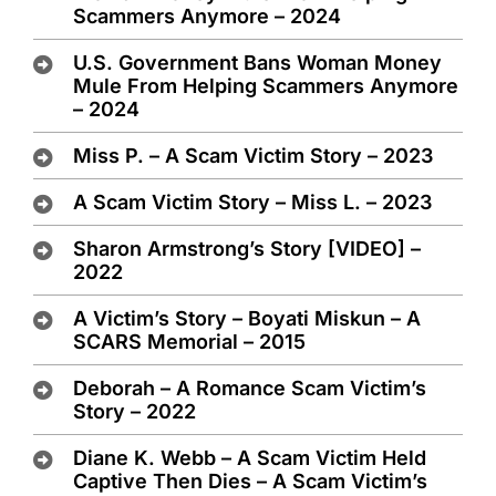
Scammers Anymore – 2024
U.S. Government Bans Woman Money
Mule From Helping Scammers Anymore
– 2024
Miss P. – A Scam Victim Story – 2023
A Scam Victim Story – Miss L. – 2023
Sharon Armstrong’s Story [VIDEO] –
2022
A Victim’s Story – Boyati Miskun – A
SCARS Memorial – 2015
Deborah – A Romance Scam Victim’s
Story – 2022
Diane K. Webb – A Scam Victim Held
Captive Then Dies – A Scam Victim’s