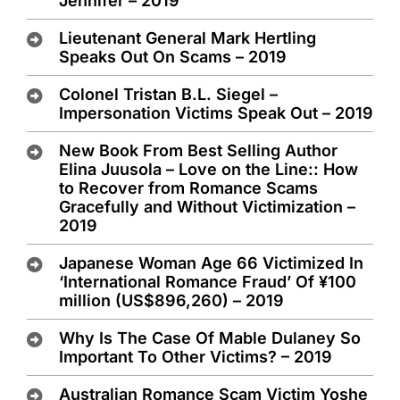
Jennifer – 2019
Lieutenant General Mark Hertling
Speaks Out On Scams – 2019
Colonel Tristan B.L. Siegel –
Impersonation Victims Speak Out – 2019
New Book From Best Selling Author
Elina Juusola – Love on the Line:: How
to Recover from Romance Scams
Gracefully and Without Victimization –
2019
Japanese Woman Age 66 Victimized In
‘International Romance Fraud’ Of ¥100
million (US$896,260) – 2019
Why Is The Case Of Mable Dulaney So
Important To Other Victims? – 2019
Australian Romance Scam Victim Yoshe