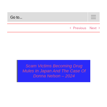
Go to...
Previous
Next
Scam Victims Becoming Drug
Mules In Japan And The Case Of
Donna Nelson – 2024