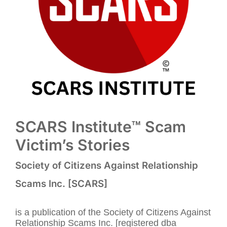
SCARS Institute™ Scam
Victim’s Stories
Society of Citizens Against Relationship
Scams Inc. [SCARS]
is a publication of the Society of Citizens Against
Relationship Scams Inc. [registered dba