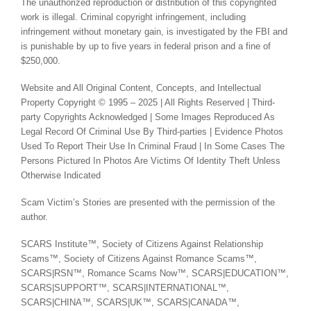
The unauthorized reproduction or distribution of this copyrighted
work is illegal. Criminal copyright infringement, including
infringement without monetary gain, is investigated by the FBI and
is punishable by up to five years in federal prison and a fine of
$250,000.
Website and All Original Content, Concepts, and Intellectual
Property Copyright © 1995 – 2025 | All Rights Reserved | Third-
party Copyrights Acknowledged | Some Images Reproduced As
Legal Record Of Criminal Use By Third-parties | Evidence Photos
Used To Report Their Use In Criminal Fraud | In Some Cases The
Persons Pictured In Photos Are Victims Of Identity Theft Unless
Otherwise Indicated
Scam Victim’s Stories are presented with the permission of the
author.
SCARS Institute™, Society of Citizens Against Relationship
Scams™, Society of Citizens Against Romance Scams™,
SCARS|RSN™, Romance Scams Now™, SCARS|EDUCATION™,
SCARS|SUPPORT™, SCARS|INTERNATIONAL™,
SCARS|CHINA™, SCARS|UK™, SCARS|CANADA™,