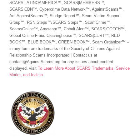
SCARS|LATINOAMERICA™, SCARS|MEMBERS™,
SCARS|CDN™, Cybercrime Data Network™, AgainstScams™,
Act AgainstScams™, Sludge Report™, Scam Victim Support
Group™, RSN Steps™/SCARS Steps™, ScamCrime™,
ScamsOnline™, Anyscam™, Cobalt Alert™, SCARS|GOFCH™,
Global Online Fraud Clearinghouse™, SCARS|CERT™, RED
BOOK™, BLUE BOOK™, GREEN BOOK™, Scam Organizer™ –
in any form are trademarks of the Society of Citizens Against
Relationship Scams Incorporated | Contact us at
contact@AgainstScams.org for any issues about content
displayed. visit
To Learn More About SCARS Trademarks, Service
Marks, and Indicia