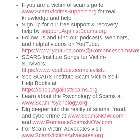
If you are a victim of scams go to
www.ScamVictimsSupport.org
for real
knowledge and help
Sign up for our free support & recovery
help by
support.AgainstScams.org
Follow us and Find our podcasts, webinars,
and helpful videos on YouTube:
https://www.youtube.com/@RomancescamsN
SCARS Institute Songs for Victim-
Survivors:
https://www.youtube.com/playlist…
See SCARS Institute Scam Victim Self-
Help Books at
https://shop.AgainstScams.org
Learn about the Psychology of Scams at
www.ScamPsychology.org
Dig deeper into the reality of scams, fraud,
and cybercrime at
www.ScamsNOW.com
and
www.RomanceScamsNOW.com
For Scam Victim Advocates visit
www.ScamVictimsAdvocates.org