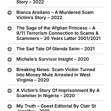
Story – 2022
Blanca Arellano – A Murdered Scam
Victim’s Story – 2022
The Saga of the Afghan Princess – A
9/11 Terrorism Connection to Scams &
Scammers – 20 Years Latter 2001/2021
The Sad Tale Of Glenda Seim – 2021
Michele’s Survivor Insight – 2020
Breaking News: Scam Victim Turned
Into Money Mule Arrested In West
Virginia – 2020
A Victim’s Story Of Imprisonment By A
Scammer In Nigeria – 2020
My Truth – Guest Editorial By Clair St