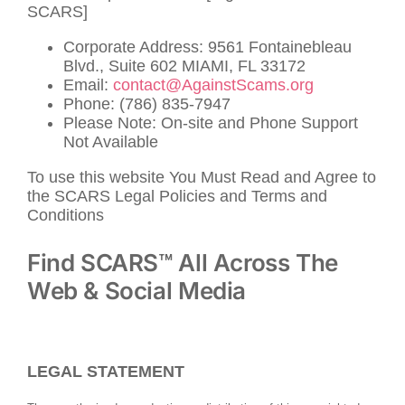
SCARS]
Corporate Address: 9561 Fontainebleau
Blvd., Suite 602 MIAMI, FL 33172
Email:
contact@AgainstScams.org
Phone: (786) 835-7947
Please Note: On-site and Phone Support
Not Available
To use this website You Must Read and Agree to
the SCARS Legal Policies and Terms and
Conditions
Find SCARS™ All Across The
Web & Social Media
LEGAL STATEMENT