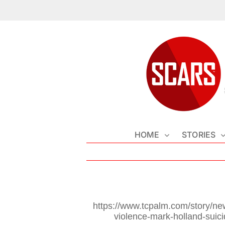
Skip
to
content
HOME
STORIES
https://www.tcpalm.com/story/ne
violence-mark-holland-suic