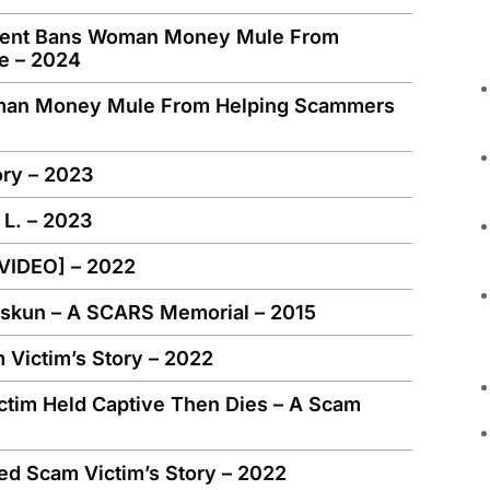
nment Bans Woman Money Mule From
e – 2024
man Money Mule From Helping Scammers
ory – 2023
 L. – 2023
[VIDEO] – 2022
Miskun – A SCARS Memorial – 2015
Victim’s Story – 2022
ctim Held Captive Then Dies – A Scam
ed Scam Victim’s Story – 2022