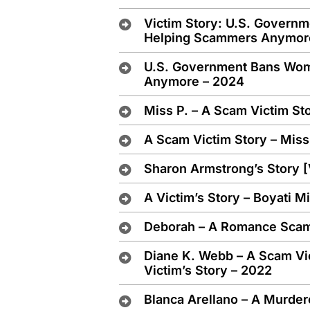
Victim Story: U.S. Gover
Helping Scammers Anymor
U.S. Government Bans Wo
Anymore – 2024
Miss P. – A Scam Victim St
A Scam Victim Story – Miss
Sharon Armstrong’s Story 
A Victim’s Story – Boyati 
Deborah – A Romance Scam 
Diane K. Webb – A Scam Vi
Victim’s Story – 2022
Blanca Arellano – A Murder