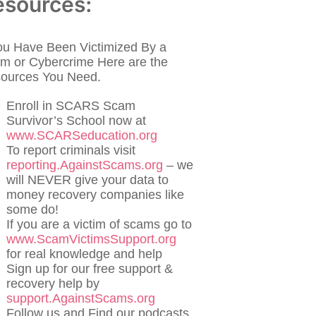
esources:
You Have Been Victimized By a
m or Cybercrime Here are the
ources You Need.
Enroll in SCARS Scam
Survivor’s School now at
www.SCARSeducation.org
To report criminals visit
reporting.AgainstScams.org
– we
will NEVER give your data to
money recovery companies like
some do!
If you are a victim of scams go to
www.ScamVictimsSupport.org
for real knowledge and help
Sign up for our free support &
recovery help by
support.AgainstScams.org
Follow us and Find our podcasts,