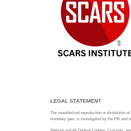
LEGAL STATEMENT
The unauthorized reproduction or distribution of 
monetary gain, is investigated by the FBI and is
Website and All Original Content, Concepts, and