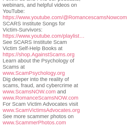
webinars, and helpful videos on
YouTube:
https://www.youtube.com/@RomancescamsNowcom
SCARS Institute Songs for
Victim-Survivors:
https://www.youtube.com/playlist…
See SCARS Institute Scam
Victim Self-Help Books at
https://shop.AgainstScams.org
Learn about the Psychology of
Scams at
www.ScamPsychology.org
Dig deeper into the reality of
scams, fraud, and cybercrime at
www.ScamsNOW.com
and
www.RomanceScamsNOW.com
For Scam Victim Advocates visit
www.ScamVictimsAdvocates.org
See more scammer photos on
www.ScammerPhotos.com