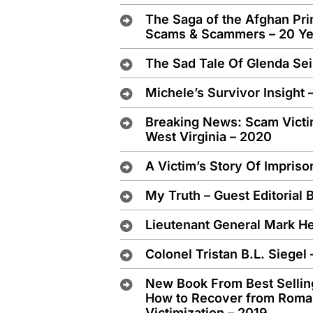
The Saga of the Afghan Pri
Scams & Scammers – 20 Yea
The Sad Tale Of Glenda Se
Michele’s Survivor Insight 
Breaking News: Scam Victi
West Virginia – 2020
A Victim’s Story Of Impris
My Truth – Guest Editorial B
Lieutenant General Mark H
Colonel Tristan B.L. Siegel
New Book From Best Selling
How to Recover from Roma
Victimization – 2019