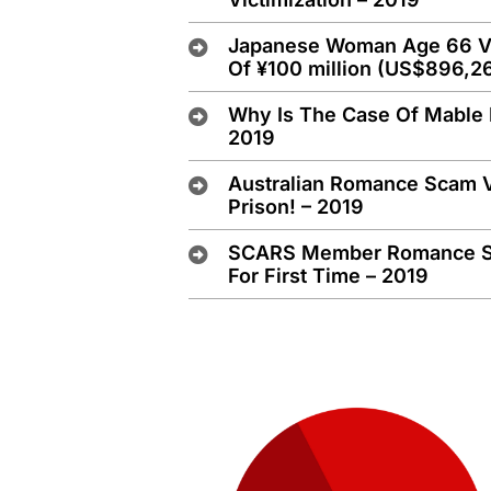
Japanese Woman Age 66 Vic
Of ¥100 million (US$896,2
Why Is The Case Of Mable 
2019
Australian Romance Scam 
Prison! – 2019
SCARS Member Romance Sca
For First Time – 2019