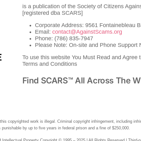
is a publication of the Society of Citizens Agai
[registered dba SCARS]
Corporate Address: 9561 Fontainebleau B
Email:
contact@AgainstScams.org
Phone: (786) 835-7947
Please Note: On-site and Phone Support N
To use this website You Must Read and Agree 
Terms and Conditions
Find SCARS™ All Across The W
this copyrighted work is illegal. Criminal copyright infringement, including inf
 punishable by up to five years in federal prison and a fine of $250,000.
 Intellectual Property Copyright © 1995 – 2025 | All Rights Reserved | Third-