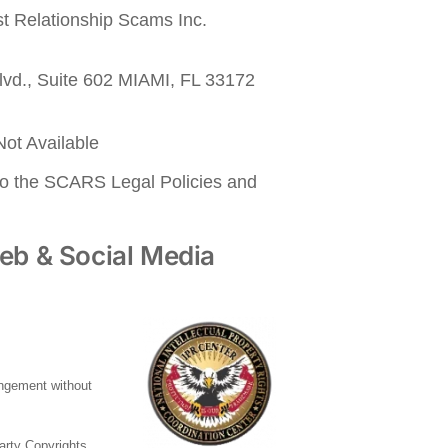
nst Relationship Scams Inc.
lvd., Suite 602 MIAMI, FL 33172
ot Available
to the SCARS Legal Policies and
eb & Social Media
ringement without
party Copyrights