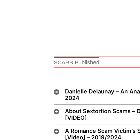
SCARS Published
Danielle Delaunay – An An
2024
About Sextortion Scams – D
[VIDEO]
A Romance Scam Victim’s S
[Video] – 2019/2024