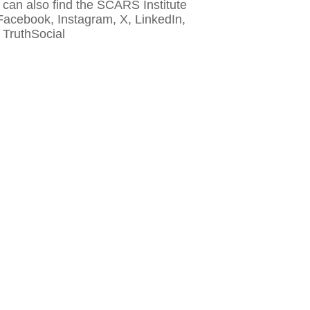
 can also find the SCARS Institute
Facebook, Instagram, X, LinkedIn,
 TruthSocial