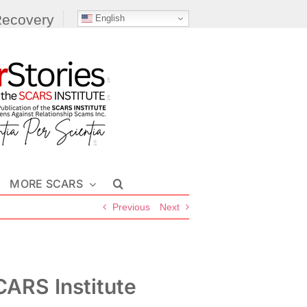
Recovery
English
MORE SCARS
Previous
Next
ARS Institute