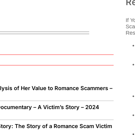
R
If 
Sca
Res
alysis of Her Value to Romance Scammers –
ocumentary – A Victim’s Story – 2024
tory: The Story of a Romance Scam Victim