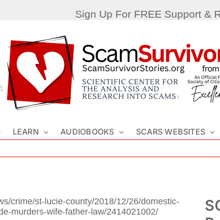
Sign Up For FREE Support & 
LEARN
AUDIOBOOKS
SCARS WEBSITES
ws/crime/st-lucie-county/2018/12/26/domestic-
SC
ide-murders-wife-father-law/2414021002/