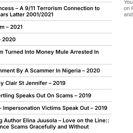
You
ncess – A 9/11 Terrorism Connection to
on 
rs Latter 2001/2021
and
im – 2021
– 2020
m Turned Into Money Mule Arrested In
onment By A Scammer In Nigeria – 2020
y Clair St Jennifer – 2019
ertling Speaks Out On Scams – 2019
 – Impersonation Victims Speak Out – 2019
 Author Elina Juusola – Love on the Line::
nce Scams Gracefully and Without