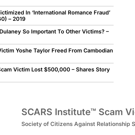
timized In ‘International Romance Fraud’
60) – 2019
Dulaney So Important To Other Victims? –
Victim Yoshe Taylor Freed From Cambodian
m Victim Lost $500,000 – Shares Story
SCARS Institute™ Scam Vic
Society of Citizens Against Relationship