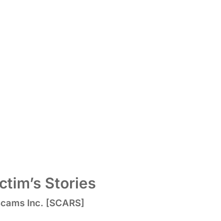
tim’s Stories
 Scams Inc. [SCARS]