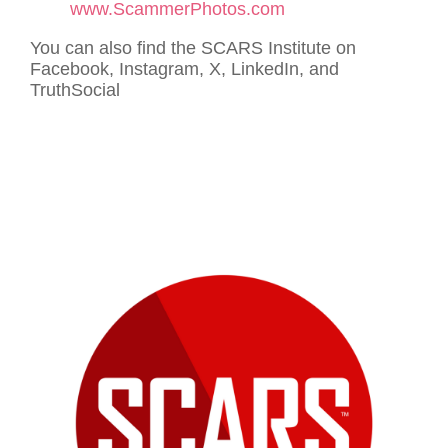
www.ScammerPhotos.com
You can also find the SCARS Institute on
Facebook, Instagram, X, LinkedIn, and
TruthSocial