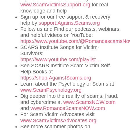
www.ScamVictimsSupport.org
for real
knowledge and help
Sign up for our free support & recovery
help by
support.AgainstScams.org
Follow us and Find our podcasts, webinars,
and helpful videos on YouTube:
https://www.youtube.com/@RomancescamsN
SCARS Institute Songs for Victim-
Survivors:
https://www.youtube.com/playlist…
See SCARS Institute Scam Victim Self-
Help Books at
https://shop.AgainstScams.org
Learn about the Psychology of Scams at
www.ScamPsychology.org
Dig deeper into the reality of scams, fraud,
and cybercrime at
www.ScamsNOW.com
and
www.RomanceScamsNOW.com
For Scam Victim Advocates visit
www.ScamVictimsAdvocates.org
See more scammer photos on