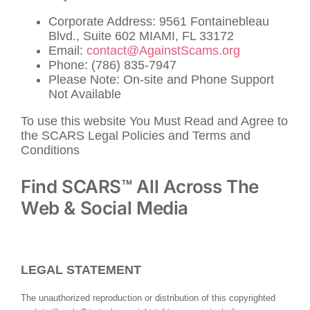
Corporate Address: 9561 Fontainebleau
Blvd., Suite 602 MIAMI, FL 33172
Email:
contact@AgainstScams.org
Phone: (786) 835-7947
Please Note: On-site and Phone Support
Not Available
To use this website You Must Read and Agree to
the SCARS Legal Policies and Terms and
Conditions
Find SCARS™ All Across The
Web & Social Media
LEGAL STATEMENT
The unauthorized reproduction or distribution of this copyrighted