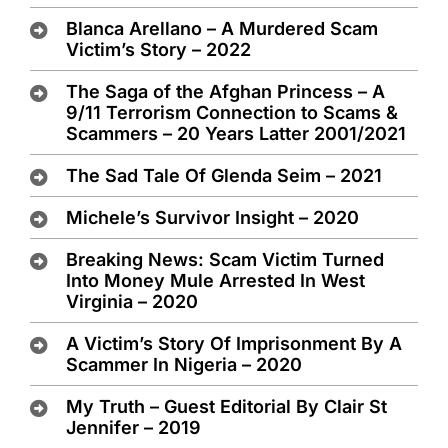
Blanca Arellano – A Murdered Scam
Victim’s Story – 2022
The Saga of the Afghan Princess – A
9/11 Terrorism Connection to Scams &
Scammers – 20 Years Latter 2001/2021
The Sad Tale Of Glenda Seim – 2021
Michele’s Survivor Insight – 2020
Breaking News: Scam Victim Turned
Into Money Mule Arrested In West
Virginia – 2020
A Victim’s Story Of Imprisonment By A
Scammer In Nigeria – 2020
My Truth – Guest Editorial By Clair St
Jennifer – 2019