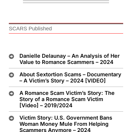
SCARS Published
Danielle Delaunay – An Analysis of Her
Value to Romance Scammers – 2024
About Sextortion Scams – Documentary
– A Victim’s Story – 2024 [VIDEO]
A Romance Scam Victim’s Story: The
Story of a Romance Scam Victim
[Video] – 2019/2024
Victim Story: U.S. Government Bans
Woman Money Mule From Helping
Scammers Anymore – 2024