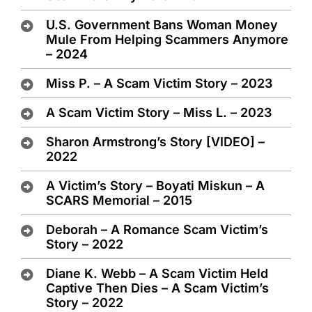
U.S. Government Bans Woman Money
Mule From Helping Scammers Anymore
– 2024
Miss P. – A Scam Victim Story – 2023
A Scam Victim Story – Miss L. – 2023
Sharon Armstrong’s Story [VIDEO] –
2022
A Victim’s Story – Boyati Miskun – A
SCARS Memorial – 2015
Deborah – A Romance Scam Victim’s
Story – 2022
Diane K. Webb – A Scam Victim Held
Captive Then Dies – A Scam Victim’s
Story – 2022