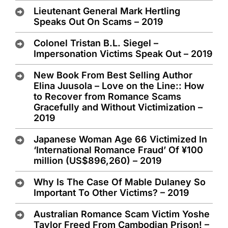
Lieutenant General Mark Hertling
Speaks Out On Scams – 2019
Colonel Tristan B.L. Siegel –
Impersonation Victims Speak Out – 2019
New Book From Best Selling Author
Elina Juusola – Love on the Line:: How
to Recover from Romance Scams
Gracefully and Without Victimization –
2019
Japanese Woman Age 66 Victimized In
‘International Romance Fraud’ Of ¥100
million (US$896,260) – 2019
Why Is The Case Of Mable Dulaney So
Important To Other Victims? – 2019
Australian Romance Scam Victim Yoshe
Taylor Freed From Cambodian Prison! –