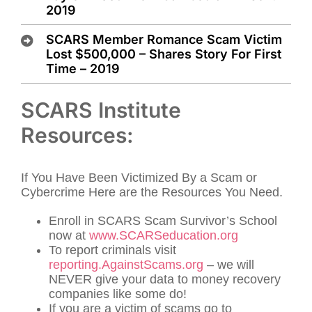
2019
SCARS Member Romance Scam Victim
Lost $500,000 – Shares Story For First
Time – 2019
SCARS Institute
Resources:
If You Have Been Victimized By a Scam or
Cybercrime Here are the Resources You Need.
Enroll in SCARS Scam Survivor’s School
now at
www.SCARSeducation.org
To report criminals visit
reporting.AgainstScams.org
– we will
NEVER give your data to money recovery
companies like some do!
If you are a victim of scams go to