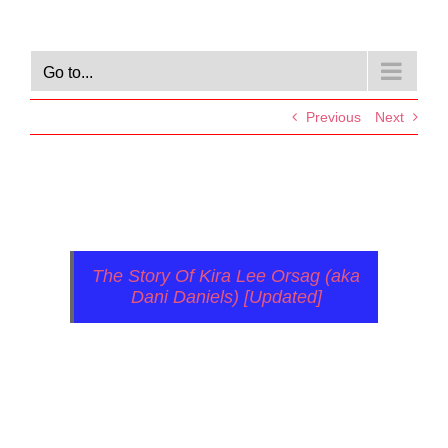
Go to...
Previous
Next
The Story Of Kira Lee Orsag (aka
Dani Daniels) [Updated]