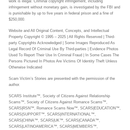
work is illegal. Criminal copyright infringement, including
infringement without monetary gain, is investigated by the FBI and
is punishable by up to five years in federal prison and a fine of
$250,000.
Website and All Original Content, Concepts, and Intellectual
Property Copyright © 1995 – 2025 | All Rights Reserved | Third-
party Copyrights Acknowledged | Some Images Reproduced As
Legal Record Of Criminal Use By Third-parties | Evidence Photos
Used To Report Their Use In Criminal Fraud | In Some Cases The
Persons Pictured In Photos Are Victims Of Identity Theft Unless
Otherwise Indicated
Scam Victim’s Stories are presented with the permission of the
author.
SCARS Institute™, Society of Citizens Against Relationship
Scams™, Society of Citizens Against Romance Scams™,
SCARS|RSN™, Romance Scams Now™, SCARS|EDUCATION™,
SCARS|SUPPORT™, SCARS|INTERNATIONAL™,
SCARS|CHINA™, SCARS|UK™, SCARS|CANADA™,
SCARS|LATINOAMERICA™, SCARS|MEMBERS™,