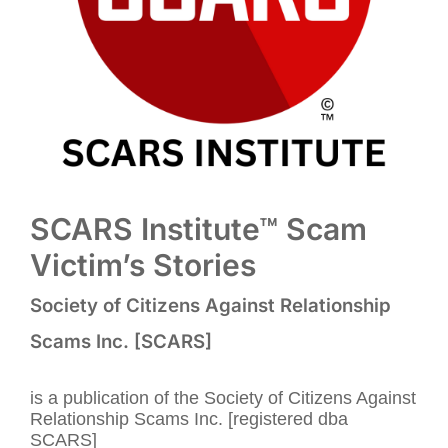
SCARS Institute™ Scam
Victim’s Stories
Society of Citizens Against Relationship
Scams Inc. [SCARS]
is a publication of the Society of Citizens Against
Relationship Scams Inc. [registered dba
SCARS]