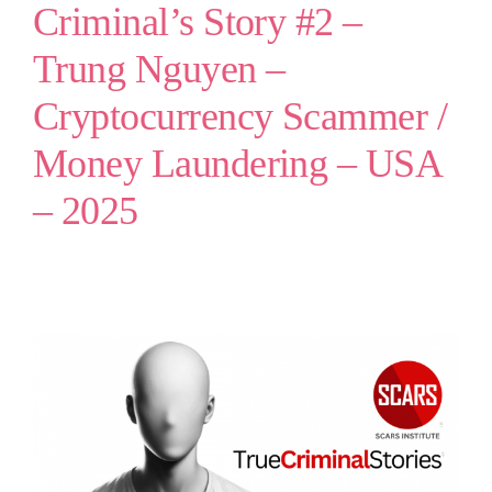
Criminal’s Story #2 –
Trung Nguyen –
Cryptocurrency Scammer /
Money Laundering – USA
– 2025