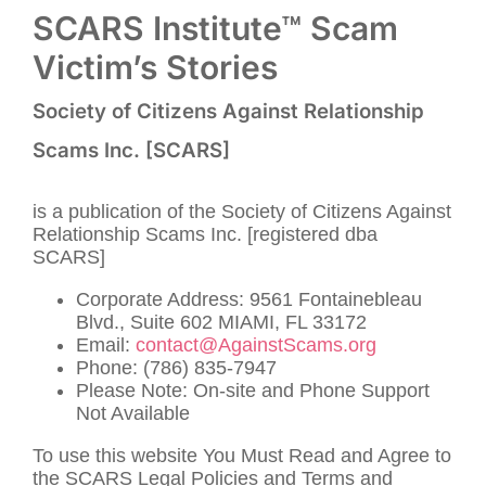
SCARS Institute™ Scam
Victim’s Stories
Society of Citizens Against Relationship
Scams Inc. [SCARS]
is a publication of the Society of Citizens Against
Relationship Scams Inc. [registered dba
SCARS]
Corporate Address: 9561 Fontainebleau
Blvd., Suite 602 MIAMI, FL 33172
Email:
contact@AgainstScams.org
Phone: (786) 835-7947
Please Note: On-site and Phone Support
Not Available
To use this website You Must Read and Agree to
the SCARS Legal Policies and Terms and