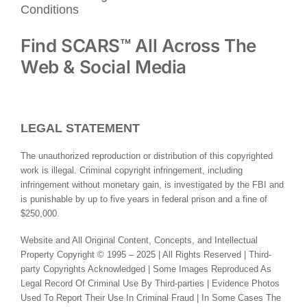
Conditions
Find SCARS™ All Across The
Web & Social Media
LEGAL STATEMENT
The unauthorized reproduction or distribution of this copyrighted
work is illegal. Criminal copyright infringement, including
infringement without monetary gain, is investigated by the FBI and
is punishable by up to five years in federal prison and a fine of
$250,000.
Website and All Original Content, Concepts, and Intellectual
Property Copyright © 1995 – 2025 | All Rights Reserved | Third-
party Copyrights Acknowledged | Some Images Reproduced As
Legal Record Of Criminal Use By Third-parties | Evidence Photos
Used To Report Their Use In Criminal Fraud | In Some Cases The