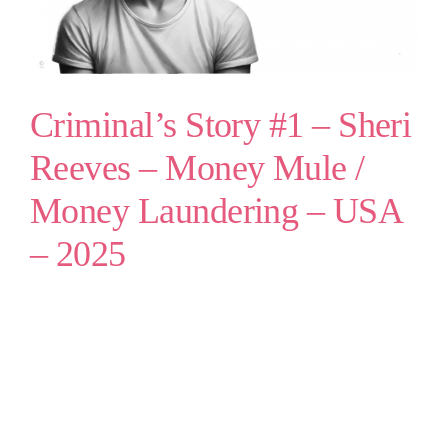
Criminal’s Story #1 – Sheri
Reeves – Money Mule /
Money Laundering – USA
– 2025