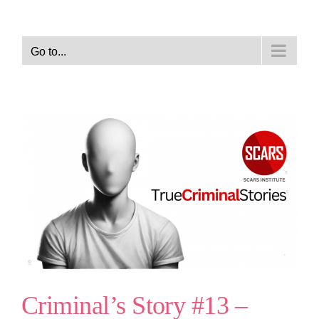
Go to...
Criminal’s Story #13 –