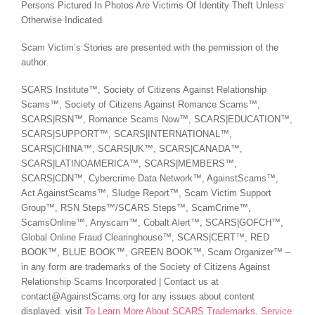
Persons Pictured In Photos Are Victims Of Identity Theft Unless
Otherwise Indicated
Scam Victim’s Stories are presented with the permission of the
author.
SCARS Institute™, Society of Citizens Against Relationship
Scams™, Society of Citizens Against Romance Scams™,
SCARS|RSN™, Romance Scams Now™, SCARS|EDUCATION™,
SCARS|SUPPORT™, SCARS|INTERNATIONAL™,
SCARS|CHINA™, SCARS|UK™, SCARS|CANADA™,
SCARS|LATINOAMERICA™, SCARS|MEMBERS™,
SCARS|CDN™, Cybercrime Data Network™, AgainstScams™,
Act AgainstScams™, Sludge Report™, Scam Victim Support
Group™, RSN Steps™/SCARS Steps™, ScamCrime™,
ScamsOnline™, Anyscam™, Cobalt Alert™, SCARS|GOFCH™,
Global Online Fraud Clearinghouse™, SCARS|CERT™, RED
BOOK™, BLUE BOOK™, GREEN BOOK™, Scam Organizer™ –
in any form are trademarks of the Society of Citizens Against
Relationship Scams Incorporated | Contact us at
contact@AgainstScams.org for any issues about content
displayed. visit
To Learn More About SCARS Trademarks, Service