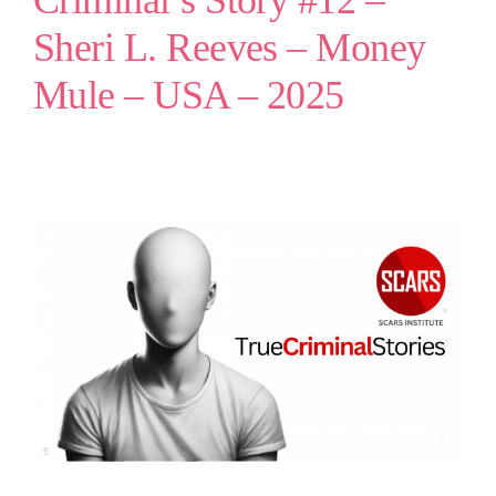
Criminal’s Story #12 –
Sheri L. Reeves – Money
Mule – USA – 2025