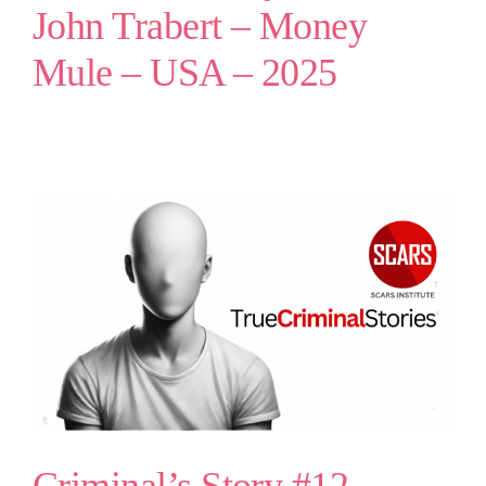
John Trabert – Money
Mule – USA – 2025