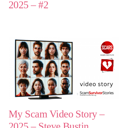
2025 – #2
My Scam Video Story –
2025 – Steve Bustin