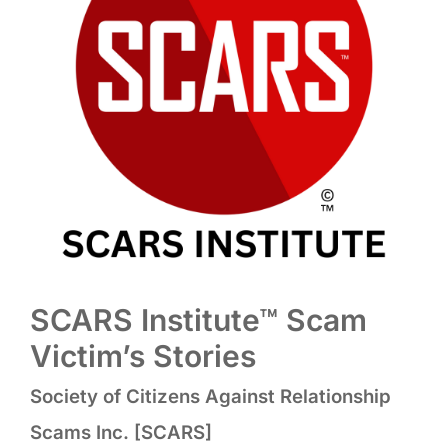
SCARS Institute™ Scam
Victim’s Stories
Society of Citizens Against Relationship
Scams Inc. [SCARS]