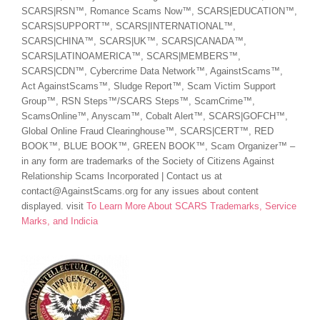
SCARS|RSN™, Romance Scams Now™, SCARS|EDUCATION™,
SCARS|SUPPORT™, SCARS|INTERNATIONAL™,
SCARS|CHINA™, SCARS|UK™, SCARS|CANADA™,
SCARS|LATINOAMERICA™, SCARS|MEMBERS™,
SCARS|CDN™, Cybercrime Data Network™, AgainstScams™,
Act AgainstScams™, Sludge Report™, Scam Victim Support
Group™, RSN Steps™/SCARS Steps™, ScamCrime™,
ScamsOnline™, Anyscam™, Cobalt Alert™, SCARS|GOFCH™,
Global Online Fraud Clearinghouse™, SCARS|CERT™, RED
BOOK™, BLUE BOOK™, GREEN BOOK™, Scam Organizer™ –
in any form are trademarks of the Society of Citizens Against
Relationship Scams Incorporated | Contact us at
contact@AgainstScams.org for any issues about content
displayed. visit
To Learn More About SCARS Trademarks, Service
Marks, and Indicia