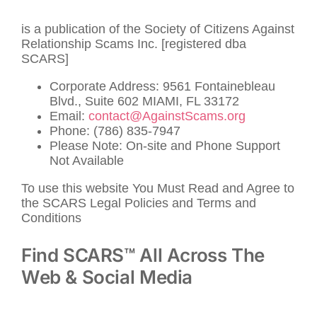
is a publication of the Society of Citizens Against
Relationship Scams Inc. [registered dba
SCARS]
Corporate Address: 9561 Fontainebleau
Blvd., Suite 602 MIAMI, FL 33172
Email:
contact@AgainstScams.org
Phone: (786) 835-7947
Please Note: On-site and Phone Support
Not Available
To use this website You Must Read and Agree to
the SCARS Legal Policies and Terms and
Conditions
Find SCARS™ All Across The
Web & Social Media