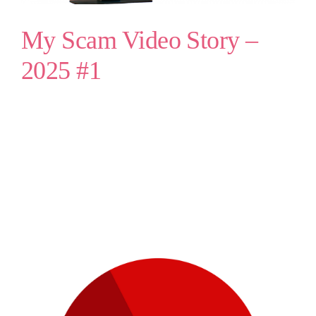
My Scam Video Story –
2025 #1