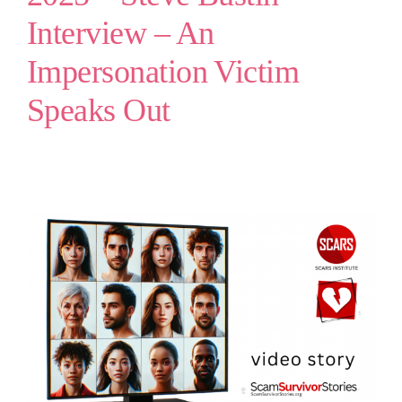
Interview – An
Impersonation Victim
Speaks Out