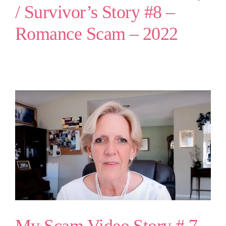
/ Survivor’s Story #8 –
Romance Scam – 2022