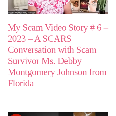
My Scam Video Story # 6 –
2023 – A SCARS
Conversation with Scam
Survivor Ms. Debby
Montgomery Johnson from
Florida