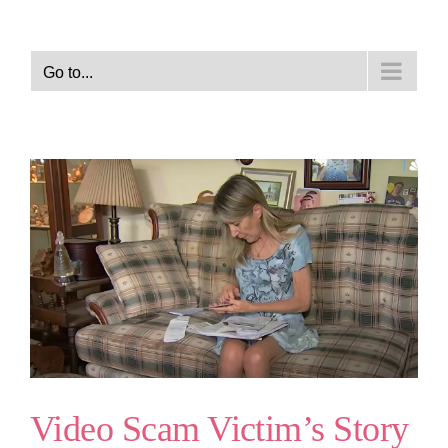
Go to...
Video Scam Victim’s Story