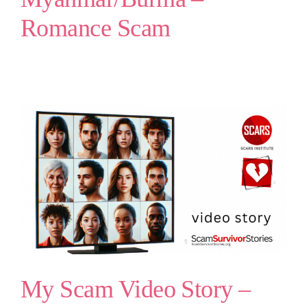
Romance Scam
My Scam Video Story –