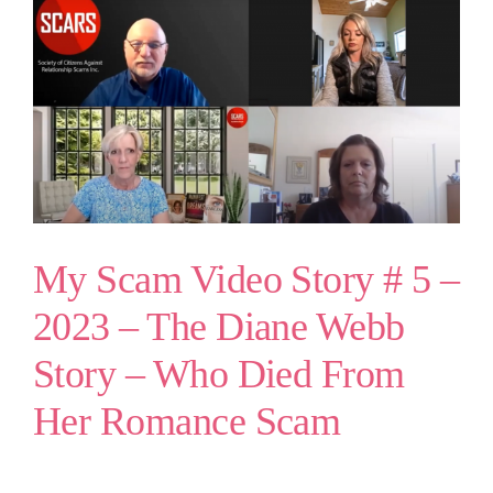
My Scam Video Story # 5 –
2023 – The Diane Webb
Story – Who Died From
Her Romance Scam