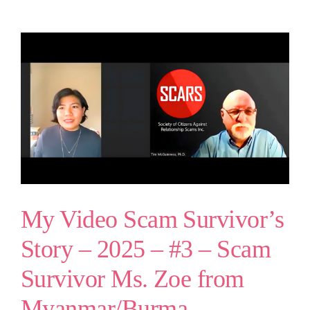
My Video Scam Survivor’s
Story – 2025 – #3 – Scam
Survivor Ms. Zoe from
Myanmar/Burma –