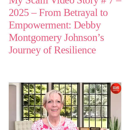
My Scam Video Story # 7 –
2025 – From Betrayal to
Empowerment: Debby
Montgomery Johnson’s
Journey of Resilience