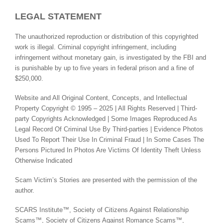
LEGAL STATEMENT
The unauthorized reproduction or distribution of this copyrighted
work is illegal. Criminal copyright infringement, including
infringement without monetary gain, is investigated by the FBI and
is punishable by up to five years in federal prison and a fine of
$250,000.
Website and All Original Content, Concepts, and Intellectual
Property Copyright © 1995 – 2025 | All Rights Reserved | Third-
party Copyrights Acknowledged | Some Images Reproduced As
Legal Record Of Criminal Use By Third-parties | Evidence Photos
Used To Report Their Use In Criminal Fraud | In Some Cases The
Persons Pictured In Photos Are Victims Of Identity Theft Unless
Otherwise Indicated
Scam Victim’s Stories are presented with the permission of the
author.
SCARS Institute™, Society of Citizens Against Relationship
Scams™, Society of Citizens Against Romance Scams™,