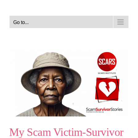
Go to...
My Scam Victim-Survivor