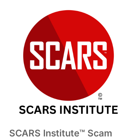
SCARS Institute™ Scam