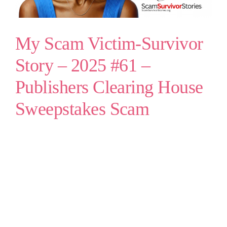
My Scam Victim-Survivor
Story – 2025 #61 –
Publishers Clearing House
Sweepstakes Scam