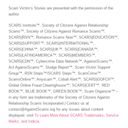
Scam Victim’s Stories are presented with the permission of the
author.
SCARS Institute™, Society of Citizens Against Relationship
Scams™, Society of Citizens Against Romance Scams™,
SCARS|RSN™, Romance Scams Now™, SCARS|EDUCATION™,
SCARS|SUPPORT™, SCARS|INTERNATIONAL™,
SCARS|CHINA™, SCARS|UK™, SCARS|CANADA™,
SCARS|LATINOAMERICA™, SCARS|MEMBERS™,
SCARS|CDN™, Cybercrime Data Network™, AgainstScams™,
Act AgainstScams™, Sludge Report™, Scam Victim Support
Group™, RSN Steps™/SCARS Steps™, ScamCrime™,
ScamsOnline™, Anyscam™, Cobalt Alert™, SCARS|GOFCH™,
Global Online Fraud Clearinghouse™, SCARS|CERT™, RED
BOOK™, BLUE BOOK™, GREEN BOOK™, Scam Organizer™ –
in any form are trademarks of the Society of Citizens Against
Relationship Scams Incorporated | Contact us at
contact@AgainstScams.org for any issues about content
displayed. visit
To Learn More About SCARS Trademarks, Service
Marks, and Indicia