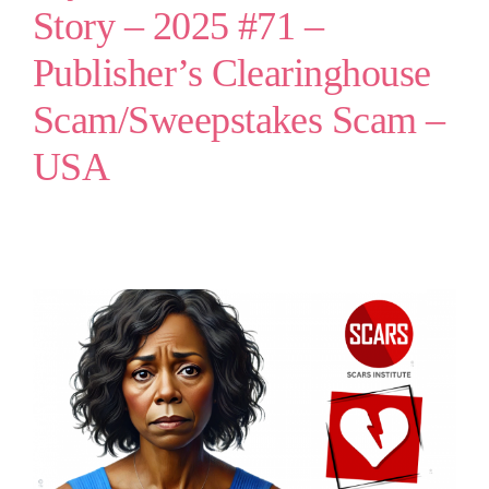
Story – 2025 #71 –
Publisher’s Clearinghouse
Scam/Sweepstakes Scam –
USA