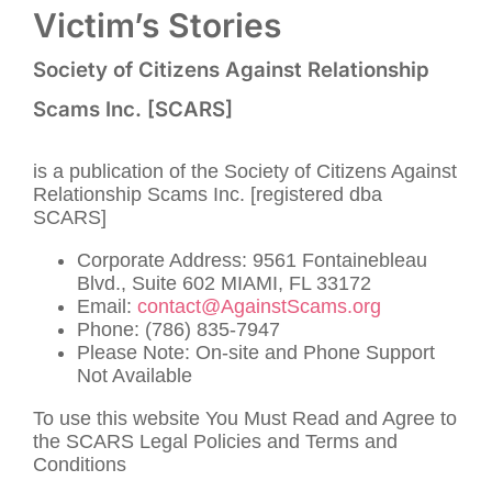
Victim’s Stories
Society of Citizens Against Relationship
Scams Inc. [SCARS]
is a publication of the Society of Citizens Against
Relationship Scams Inc. [registered dba
SCARS]
Corporate Address: 9561 Fontainebleau
Blvd., Suite 602 MIAMI, FL 33172
Email:
contact@AgainstScams.org
Phone: (786) 835-7947
Please Note: On-site and Phone Support
Not Available
To use this website You Must Read and Agree to
the SCARS Legal Policies and Terms and
Conditions