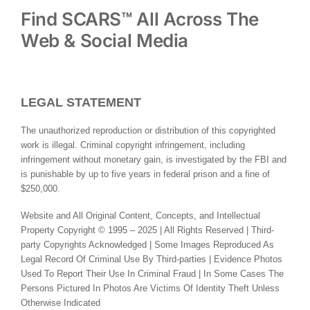
Find SCARS™ All Across The
Web & Social Media
LEGAL STATEMENT
The unauthorized reproduction or distribution of this copyrighted
work is illegal. Criminal copyright infringement, including
infringement without monetary gain, is investigated by the FBI and
is punishable by up to five years in federal prison and a fine of
$250,000.
Website and All Original Content, Concepts, and Intellectual
Property Copyright © 1995 – 2025 | All Rights Reserved | Third-
party Copyrights Acknowledged | Some Images Reproduced As
Legal Record Of Criminal Use By Third-parties | Evidence Photos
Used To Report Their Use In Criminal Fraud | In Some Cases The
Persons Pictured In Photos Are Victims Of Identity Theft Unless
Otherwise Indicated