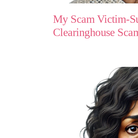
My Scam Victim-Sur
Clearinghouse Sc