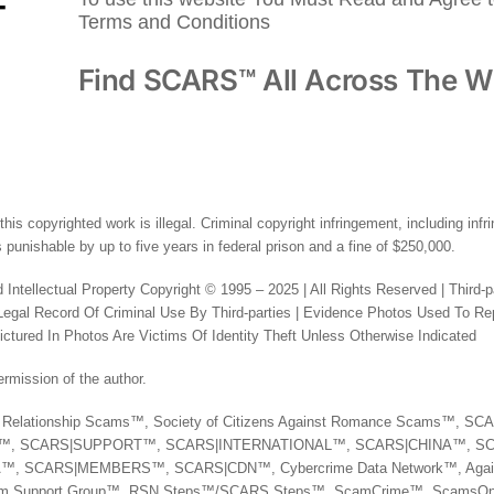
Terms and Conditions
Find SCARS™ All Across The W
this copyrighted work is illegal. Criminal copyright infringement, including inf
 punishable by up to five years in federal prison and a fine of $250,000.
 Intellectual Property Copyright © 1995 – 2025 | All Rights Reserved | Third-
al Record Of Criminal Use By Third-parties | Evidence Photos Used To Rep
tured In Photos Are Victims Of Identity Theft Unless Otherwise Indicated
rmission of the author.
nst Relationship Scams™, Society of Citizens Against Romance Scams™, 
N™, SCARS|SUPPORT™, SCARS|INTERNATIONAL™, SCARS|CHINA™, S
 SCARS|MEMBERS™, SCARS|CDN™, Cybercrime Data Network™, Agai
tim Support Group™, RSN Steps™/SCARS Steps™, ScamCrime™, ScamsOn