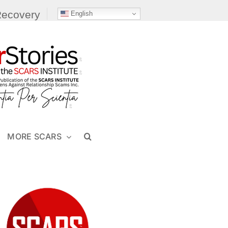
Recovery
English
MORE SCARS