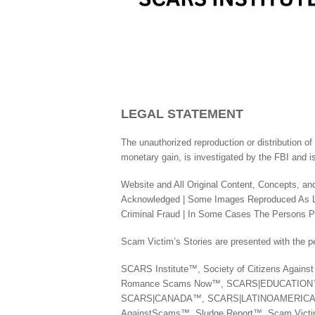
LEGAL STATEMENT
The unauthorized reproduction or distribution of 
monetary gain, is investigated by the FBI and is
Website and All Original Content, Concepts, and
Acknowledged | Some Images Reproduced As Leg
Criminal Fraud | In Some Cases The Persons Pic
Scam Victim’s Stories are presented with the pe
SCARS Institute™, Society of Citizens Agai
Romance Scams Now™, SCARS|EDUCATIO
SCARS|CANADA™, SCARS|LATINOAMERICA™,
AgainstScams™, Sludge Report™, Scam Vic