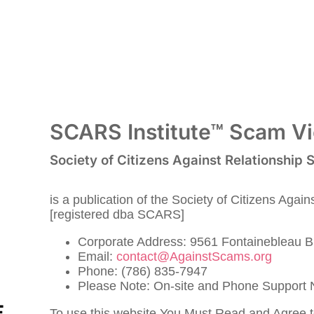
SCARS Institute™ Scam Vic
Society of Citizens Against Relationship
is a publication of the Society of Citizens Agai
[registered dba SCARS]
Corporate Address: 9561 Fontainebleau B
Email:
contact@AgainstScams.org
Phone: (786) 835-7947
Please Note: On-site and Phone Support N
To use this website You Must Read and Agree 