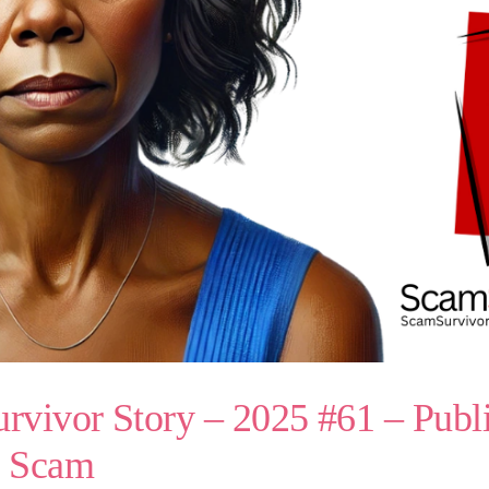
vivor Story – 2025 #61 – Publi
s Scam