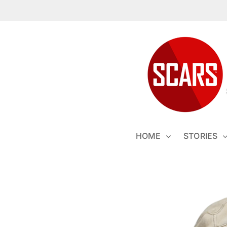
Skip
to
content
HOME
STORIES