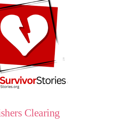
shers Clearing