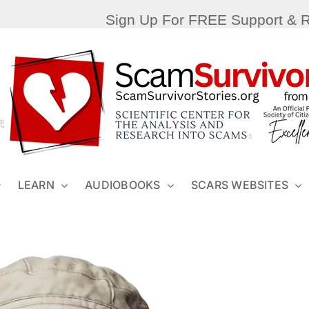
Sign Up For FREE Support & 
LEARN
AUDIOBOOKS
SCARS WEBSITES