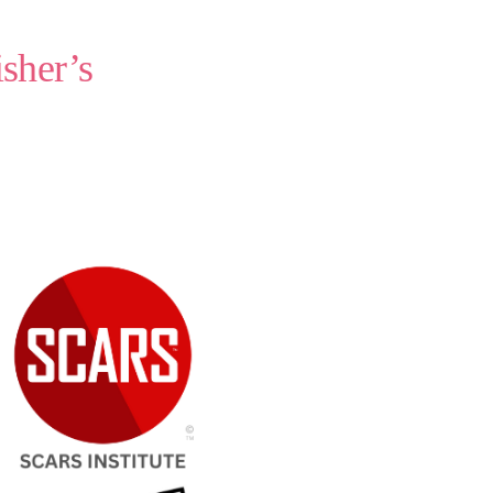
sher’s