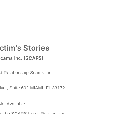
tim’s Stories
 Scams Inc. [SCARS]
nst Relationship Scams Inc.
lvd., Suite 602 MIAMI, FL 33172
ot Available
to the SCARS Legal Policies and