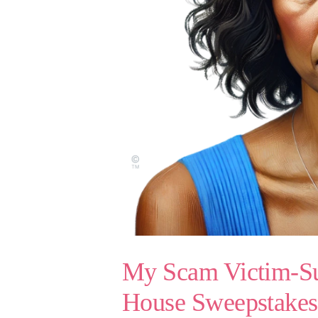
My Scam Victim-Sur
House Sweepstake