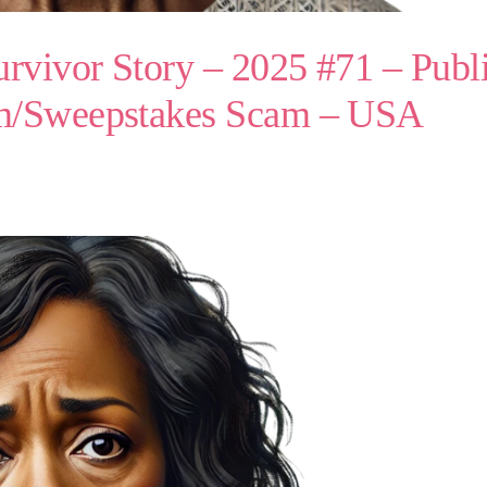
vivor Story – 2025 #71 – Publi
am/Sweepstakes Scam – USA