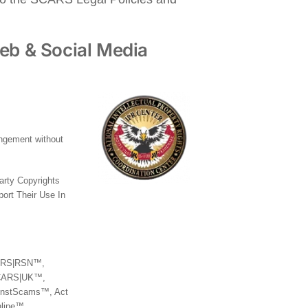
eb & Social Media
ringement without
party Copyrights
ort Their Use In
SCARS|RSN™,
CARS|UK™,
nstScams™, Act
line™,