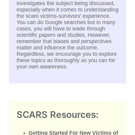
investigates the subject being discussed,
especially when it comes to understanding
the scam victims-survivors’ experience.
You can do Google searches but in many
cases, you will have to wade through
scientific papers and studies. However,
remember that biases and perspectives
matter and influence the outcome.
Regardless, we encourage you to explore
these topics as thoroughly as you can for
your own awareness.
SCARS Resources:
Getting Started For New Victims of