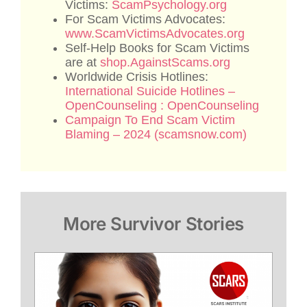
Victims:
ScamPsychology.org
For Scam Victims Advocates:
www.ScamVictimsAdvocates.org
Self-Help Books for Scam Victims
are at
shop.AgainstScams.org
Worldwide Crisis Hotlines:
International Suicide Hotlines –
OpenCounseling : OpenCounseling
Campaign To End Scam Victim
Blaming – 2024 (scamsnow.com)
More Survivor Stories