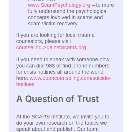
www.ScamPsychology.org
– to more
fully understand the psychological
concepts involved in scams and
scam victim recovery
If you are looking for local trauma
counselors, please visit
counseling.AgainstScams.org
If you need to speak with someone now,
you can dial 988 or find phone numbers
for crisis hotlines all around the world
here:
www.opencounseling.com/suicide-
hotlines
A Question of Trust
At the SCARS Institute, we invite you to
do your own research on the topics we
speak about and publish. Our team