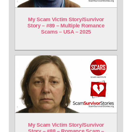
My Scam Victim Story/Survivor
Story – #89 – Multiple Romance
Scams – USA – 2025
My Scam Victim Story/Survivor
Story – #88 – Romance Scam –