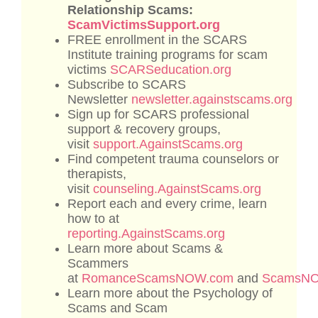
Relationship Scams:
ScamVictimsSupport.org
FREE enrollment in the SCARS
Institute training programs for scam
victims
SCARSeducation.org
Subscribe to SCARS
Newsletter
newsletter.againstscams.org
Sign up for SCARS professional
support & recovery groups,
visit
support.AgainstScams.org
Find competent trauma counselors or
therapists,
visit
counseling.AgainstScams.org
Report each and every crime, learn
how to at
reporting.AgainstScams.org
Learn more about Scams &
Scammers
at
RomanceScamsNOW.com
and
ScamsN
Learn more about the Psychology of
Scams and Scam