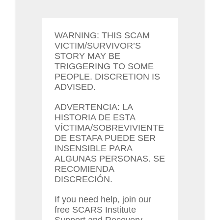
WARNING: THIS SCAM
VICTIM/SURVIVOR’S
STORY MAY BE
TRIGGERING TO SOME
PEOPLE. DISCRETION IS
ADVISED.
ADVERTENCIA: LA
HISTORIA DE ESTA
VÍCTIMA/SOBREVIVIENTE
DE ESTAFA PUEDE SER
INSENSIBLE PARA
ALGUNAS PERSONAS. SE
RECOMIENDA
DISCRECIÓN.
If you need help, join our
free SCARS Institute
Support and Recovery