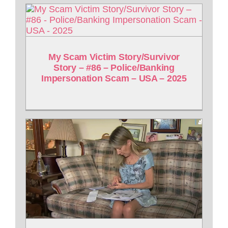
My Scam Victim Story/Survivor
Story – #86 – Police/Banking
Impersonation Scam – USA – 2025