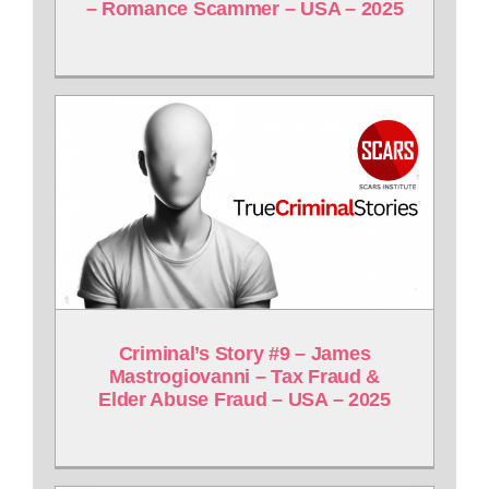
– Romance Scammer – USA – 2025
Criminal’s Story #9 – James
Mastrogiovanni – Tax Fraud &
Elder Abuse Fraud – USA – 2025