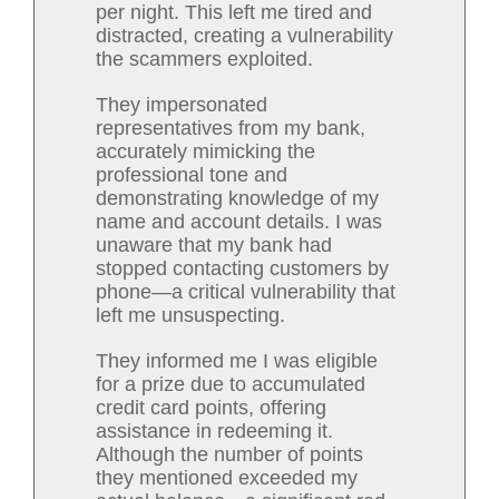
per night. This left me tired and
distracted, creating a vulnerability
the scammers exploited.
They impersonated
representatives from my bank,
accurately mimicking the
professional tone and
demonstrating knowledge of my
name and account details. I was
unaware that my bank had
stopped contacting customers by
phone—a critical vulnerability that
left me unsuspecting.
They informed me I was eligible
for a prize due to accumulated
credit card points, offering
assistance in redeeming it.
Although the number of points
they mentioned exceeded my