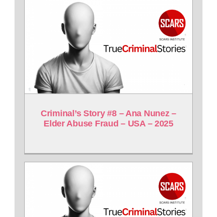
Criminal’s Story #8 – Ana Nunez –
Elder Abuse Fraud – USA – 2025