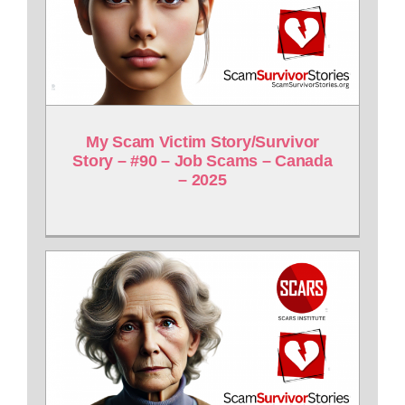
My Scam Victim Story/Survivor
Story – #90 – Job Scams – Canada
– 2025