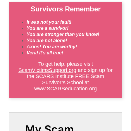
Survivors Remember
It was not your fault!
You are a survivor!
You are stronger than you know!
You are not alone!
Axios! You are worthy!
Vera! It’s all true!
To get help, please visit
ScamVictimsSupport.org
and sign up for
the SCARS Institute FREE Scam
Survivor’s School at
www.SCARSeducation.org
My Scam