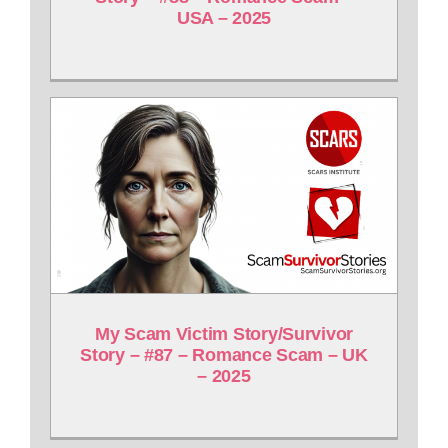
USA – 2025
My Scam Victim Story/Survivor
Story – #87 – Romance Scam – UK
– 2025