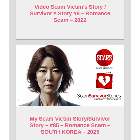
Video Scam Victim’s Story /
Survivor’s Story #8 – Romance
Scam – 2022
My Scam Victim Story/Survivor
Story – #85 – Romance Scam –
SOUTH KOREA – 2025