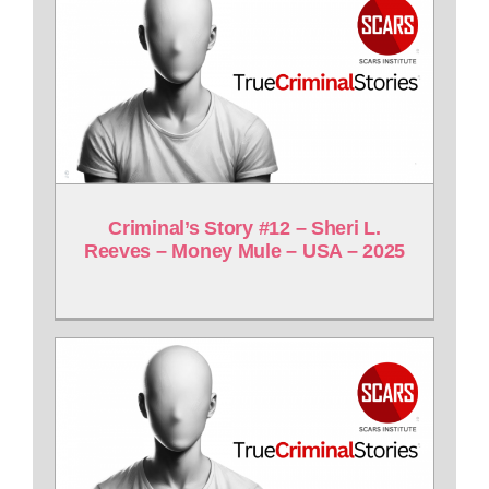
Criminal’s Story #12 – Sheri L.
Reeves – Money Mule – USA – 2025