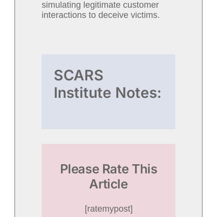
simulating legitimate customer
interactions to deceive victims.
SCARS
Institute Notes:
Please Rate This
Article
[ratemypost]