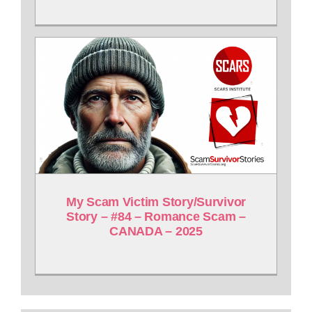
My Scam Victim Story/Survivor
Story – #84 – Romance Scam –
CANADA – 2025