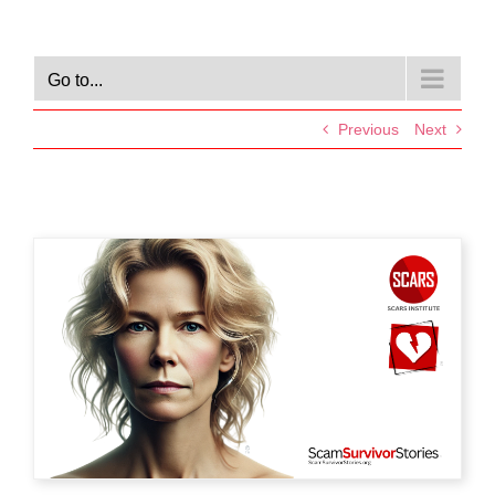
Go to...
Previous
Next