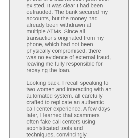
existed. It was clear I had been
defrauded. The bank secured my
accounts, but the money had
already been withdrawn at
multiple ATMs. Since all
transactions originated from my
phone, which had not been
physically compromised, there
was no evidence of external fraud,
leaving me fully responsible for
repaying the loan.
Looking back, I recall speaking to
two women and interacting with an
automated system, all carefully
crafted to replicate an authentic
call center experience. A few days
later, I learned that scammers
often fake call centers using
sophisticated tools and
techniques, convincingly