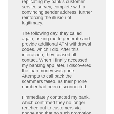
replicating my bank’s customer
service survey, complete with a
convincing sender address, further
reinforcing the illusion of
legitimacy.
The following day, they called
again, asking me to generate and
provide additional ATM withdrawal
codes, which I did. After this
interaction, they ceased all
contact. When I finally accessed
my banking app later, I discovered
the loan money was gone.
Attempts to call back the
scammers failed, as their phone
number had been disconnected.
I immediately contacted my bank,
which confirmed they no longer
reached out to customers via
phone and that no such promotion