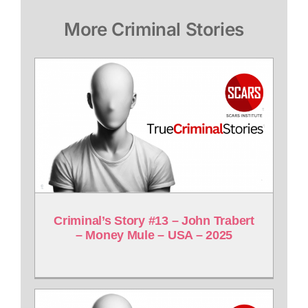
More Criminal Stories
Criminal’s Story #13 – John Trabert
– Money Mule – USA – 2025