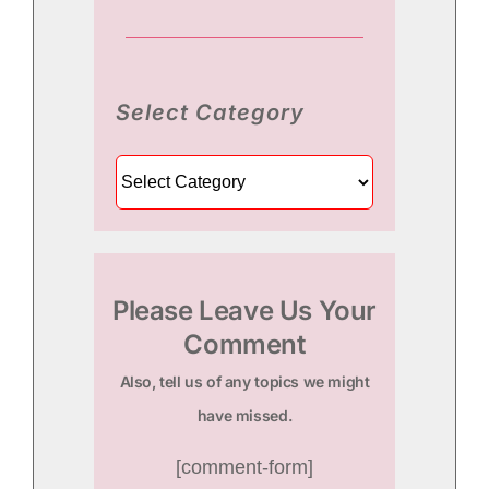
Select Category
Select
Category
Please Leave Us Your
Comment
Also, tell us of any topics we might
have missed.
[comment-form]