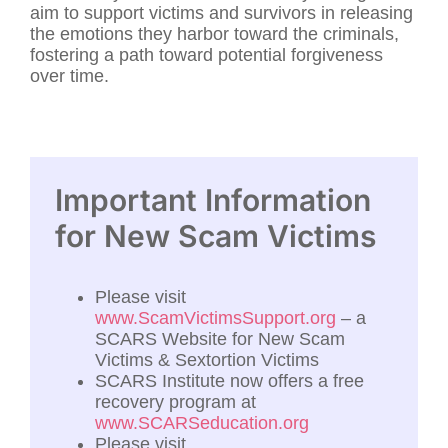
aim to support victims and survivors in releasing
the emotions they harbor toward the criminals,
fostering a path toward potential forgiveness
over time.
Important Information
for New Scam Victims
Please visit
www.ScamVictimsSupport.org
– a
SCARS Website for New Scam
Victims & Sextortion Victims
SCARS Institute now offers a free
recovery program at
www.SCARSeducation.org
Please visit