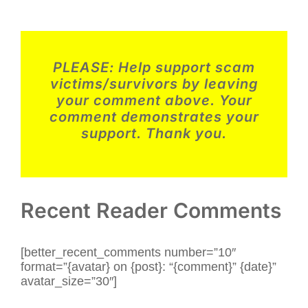
Story
–
2025
#4
–
Romance
PLEASE:
Help support scam
Scam
–
victims/survivors by leaving
USA
your comment above. Your
comment demonstrates your
support. Thank you.
Recent Reader Comments
[better_recent_comments number=”10″
format=”{avatar} on {post}: “{comment}” {date}”
avatar_size=”30″]