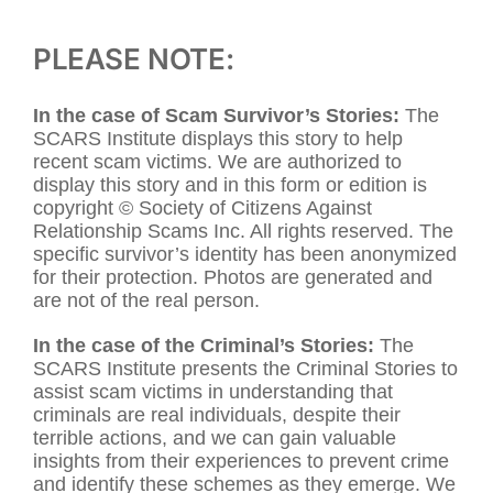
PLEASE NOTE:
In the case of Scam Survivor’s Stories:
The
SCARS Institute displays this story to help
recent scam victims. We are authorized to
display this story and in this form or edition is
copyright © Society of Citizens Against
Relationship Scams Inc. All rights reserved. The
specific survivor’s identity has been anonymized
for their protection. Photos are generated and
are not of the real person.
In the case of the Criminal’s Stories:
The
SCARS Institute presents the Criminal Stories to
assist scam victims in understanding that
criminals are real individuals, despite their
terrible actions, and we can gain valuable
insights from their experiences to prevent crime
and identify these schemes as they emerge. We