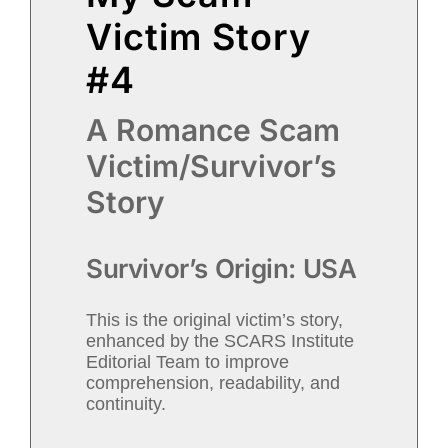
Victim Story
#4
A Romance Scam
Victim/Survivor’s
Story
Survivor’s Origin: USA
This is the original victim’s story,
enhanced by the SCARS Institute
Editorial Team to improve
comprehension, readability, and
continuity.