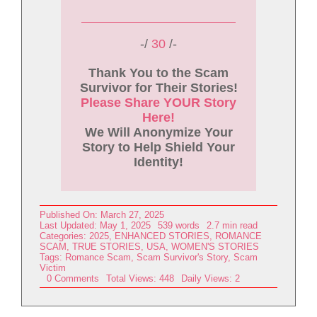
-/
30
/-
Thank You to the Scam
Survivor for Their Stories!
Please Share YOUR Story
Here!
We Will Anonymize Your
Story to Help Shield Your
Identity!
Published On: March 27, 2025
Last Updated: May 1, 2025
539 words
2.7 min read
Categories:
2025
,
ENHANCED STORIES
,
ROMANCE
SCAM
,
TRUE STORIES
,
USA
,
WOMEN'S STORIES
Tags:
Romance Scam
,
Scam Survivor's Story
,
Scam
Victim
on
0 Comments
Total Views: 448
Daily Views: 2
My
Scam
Victim