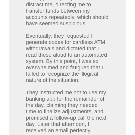
distract me, directing me to
transfer funds between my
accounts repeatedly, which should
have seemed suspicious.
Eventually, they requested I
generate codes for cardless ATM
withdrawals and dictated that I
read these aloud to an automated
system. By this point, I was so
overwhelmed and fatigued that I
failed to recognize the illogical
nature of the situation.
They instructed me not to use my
banking app for the remainder of
the day, claiming they needed
time to finalize adjustments, and
promised a follow-up call the next
day. Later that afternoon, I
received an email perfectly