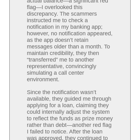
actual balance—a significant red
flag—I overlooked this
discrepancy. The scammers
instructed me to check a
notification in my banking app;
however, no notification appeared,
as the app doesn’t retain
messages older than a month. To
maintain credibility, they then
“transferred” me to another
representative, convincingly
simulating a call center
environment.
Since the notification wasn’t
available, they guided me through
applying for a loan, claiming they
could internally adjust the system
to reflect the funds as prize money
rather than debt—another red flag
I failed to notice. After the loan
was approved, they continued to