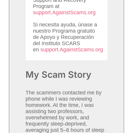
Program at
support.AgainstScams.org
Si necesita ayuda, únase a
nuestro Programa gratuito
de Apoyo y Recuperación
del Instituto SCARS
en
support.AgainstScams.org
My Scam Story
The scammers contacted me by
phone while I was reviewing
homework. At the time, I was
assisting two professors,
overwhelmed by work, and
frequently sleep-deprived,
averaging just 5–6 hours of sleep