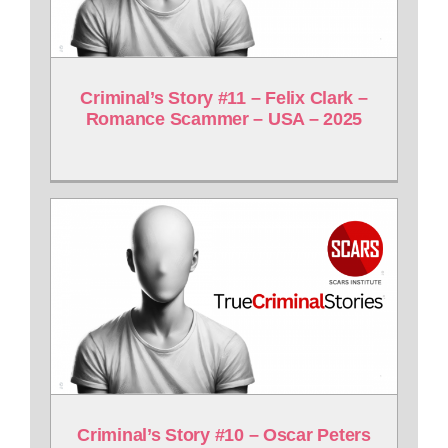
Criminal’s Story #11 – Felix Clark –
Romance Scammer – USA – 2025
Criminal’s Story #10 – Oscar Peters