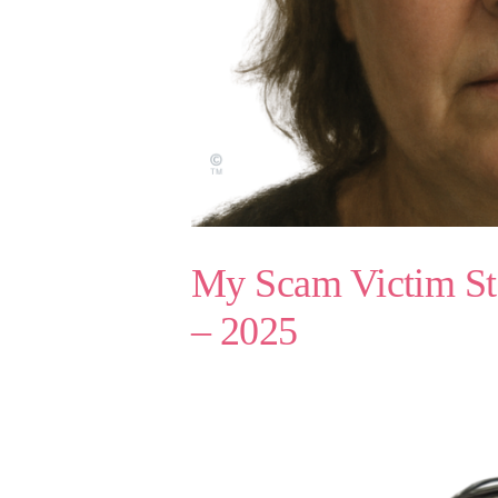
My Scam Victim St
– 2025