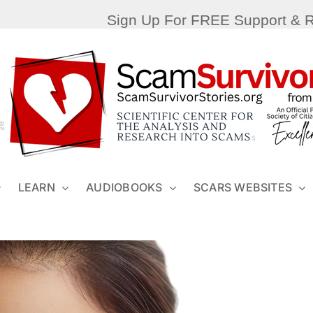
Sign Up For FREE Support & 
LEARN
AUDIOBOOKS
SCARS WEBSITES