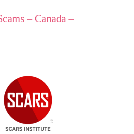
 Scams – Canada –