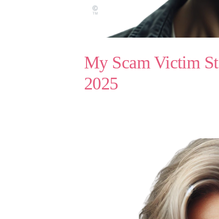
My Scam Victim St
2025