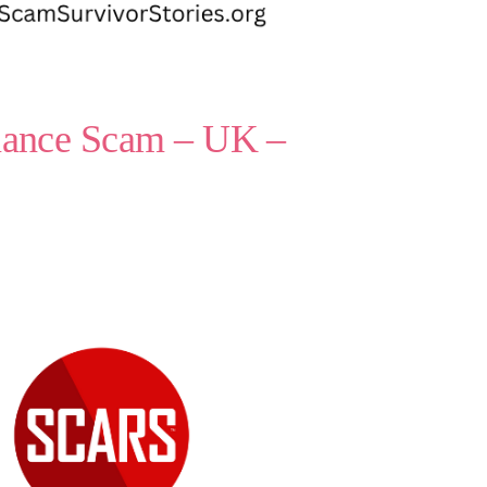
mance Scam – UK –