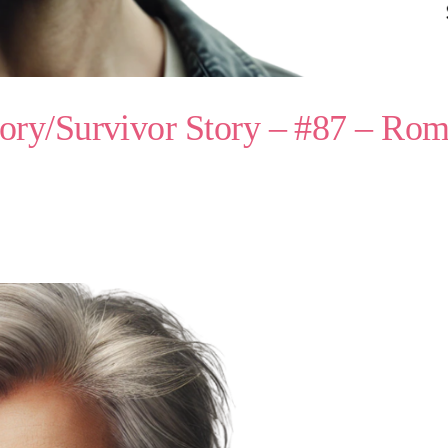
ory/Survivor Story – #87 – Ro