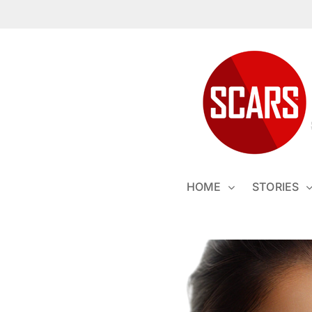
Skip
to
content
HOME
STORIES