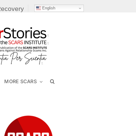
Recovery
English
MORE SCARS