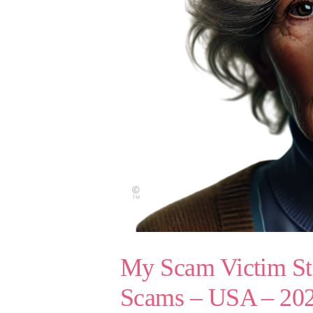
My Scam Victim Sto
Scams – USA – 20