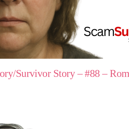
ory/Survivor Story – #88 – R