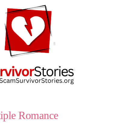
tiple Romance