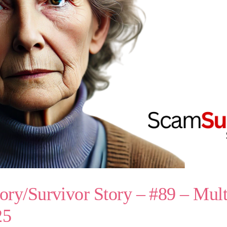
ry/Survivor Story – #89 – Mul
25