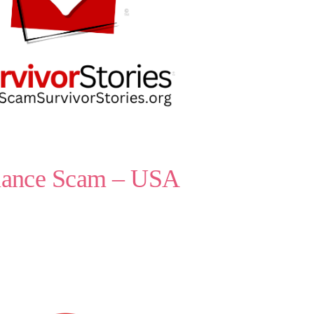
omance Scam – USA