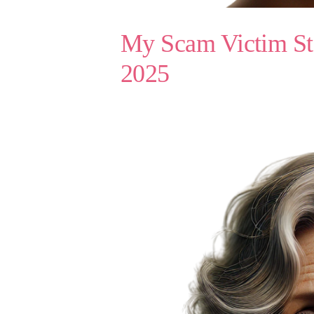
My Scam Victim Sto
2025