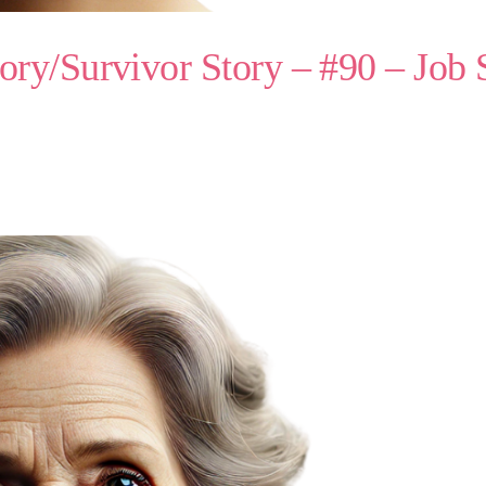
ry/Survivor Story – #90 – Job