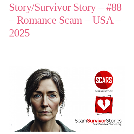
Story/Survivor Story – #88
– Romance Scam – USA –
2025