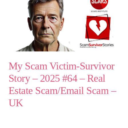
My Scam Victim-Survivor
Story – 2025 #64 – Real
Estate Scam/Email Scam –
UK