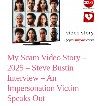
My Scam Video Story –
2025 – Steve Bustin
Interview – An
Impersonation Victim
Speaks Out