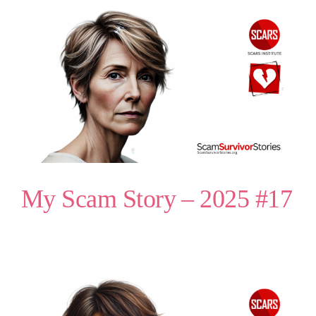
My Scam Story – 2025 #17