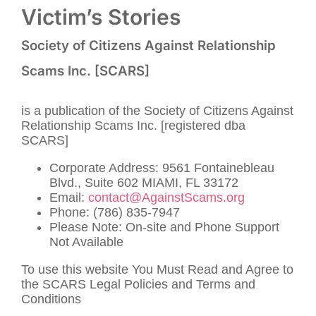
Victim’s Stories
Society of Citizens Against Relationship
Scams Inc. [SCARS]
is a publication of the Society of Citizens Against
Relationship Scams Inc. [registered dba
SCARS]
Corporate Address: 9561 Fontainebleau
Blvd., Suite 602 MIAMI, FL 33172
Email:
contact@AgainstScams.org
Phone: (786) 835-7947
Please Note: On-site and Phone Support
Not Available
To use this website You Must Read and Agree to
the SCARS Legal Policies and Terms and
Conditions