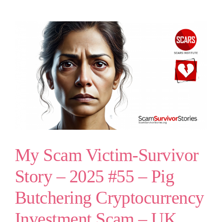
My Scam Victim-Survivor
Story – 2025 #55 – Pig
Butchering Cryptocurrency
Investment Scam – UK