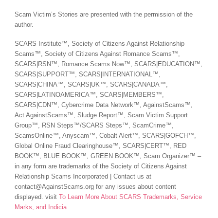
Scam Victim’s Stories are presented with the permission of the
author.
SCARS Institute™, Society of Citizens Against Relationship
Scams™, Society of Citizens Against Romance Scams™,
SCARS|RSN™, Romance Scams Now™, SCARS|EDUCATION™,
SCARS|SUPPORT™, SCARS|INTERNATIONAL™,
SCARS|CHINA™, SCARS|UK™, SCARS|CANADA™,
SCARS|LATINOAMERICA™, SCARS|MEMBERS™,
SCARS|CDN™, Cybercrime Data Network™, AgainstScams™,
Act AgainstScams™, Sludge Report™, Scam Victim Support
Group™, RSN Steps™/SCARS Steps™, ScamCrime™,
ScamsOnline™, Anyscam™, Cobalt Alert™, SCARS|GOFCH™,
Global Online Fraud Clearinghouse™, SCARS|CERT™, RED
BOOK™, BLUE BOOK™, GREEN BOOK™, Scam Organizer™ –
in any form are trademarks of the Society of Citizens Against
Relationship Scams Incorporated | Contact us at
contact@AgainstScams.org for any issues about content
displayed. visit
To Learn More About SCARS Trademarks, Service
Marks, and Indicia