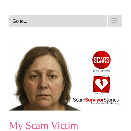
Go to...
My Scam Victim