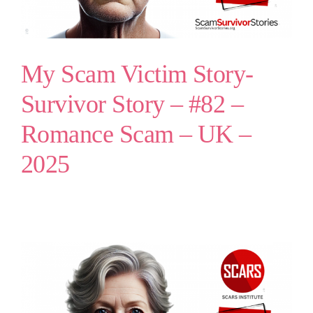
My Scam Victim Story-
Survivor Story – #82 –
Romance Scam – UK –
2025