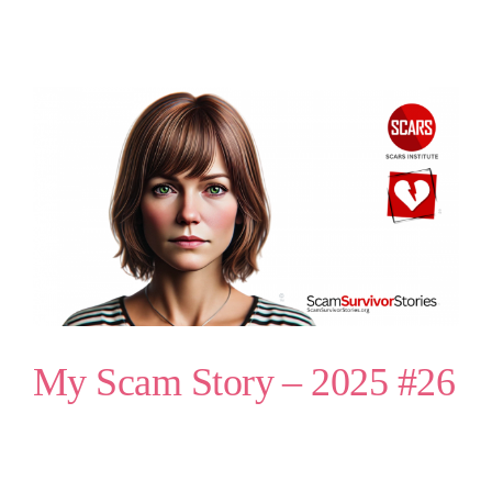
My Scam Story – 2025 #26