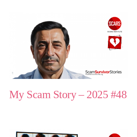
My Scam Story – 2025 #48