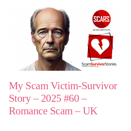
My Scam Victim-Survivor
Story – 2025 #60 –
Romance Scam – UK