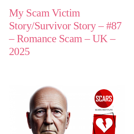
My Scam Victim
Story/Survivor Story – #87
– Romance Scam – UK –
2025