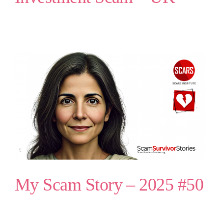
My Scam Story – 2025 #50