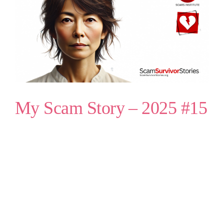
My Scam Story – 2025 #15