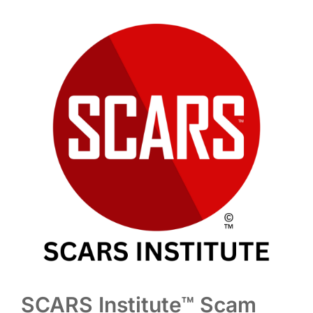
SCARS Institute™ Scam