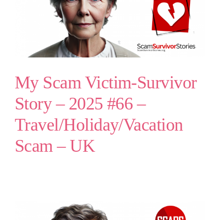
My Scam Victim-Survivor
Story – 2025 #66 –
Travel/Holiday/Vacation
Scam – UK