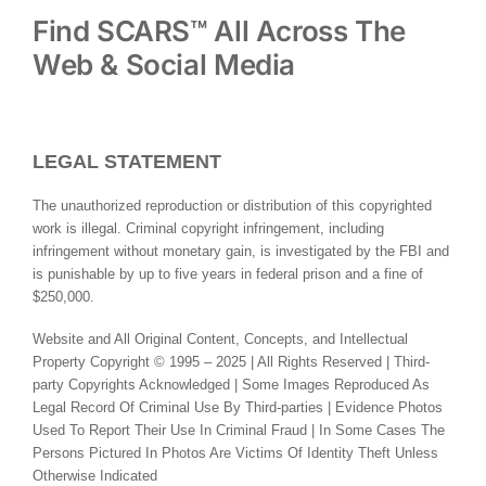
Find SCARS™ All Across The
Web & Social Media
LEGAL STATEMENT
The unauthorized reproduction or distribution of this copyrighted
work is illegal. Criminal copyright infringement, including
infringement without monetary gain, is investigated by the FBI and
is punishable by up to five years in federal prison and a fine of
$250,000.
Website and All Original Content, Concepts, and Intellectual
Property Copyright © 1995 – 2025 | All Rights Reserved | Third-
party Copyrights Acknowledged | Some Images Reproduced As
Legal Record Of Criminal Use By Third-parties | Evidence Photos
Used To Report Their Use In Criminal Fraud | In Some Cases The
Persons Pictured In Photos Are Victims Of Identity Theft Unless
Otherwise Indicated